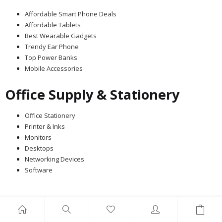
Affordable Smart Phone Deals
Affordable Tablets
Best Wearable Gadgets
Trendy Ear Phone
Top Power Banks
Mobile Accessories
Office Supply & Stationery
Office Stationery
Printer & Inks
Monitors
Desktops
Networking Devices
Software