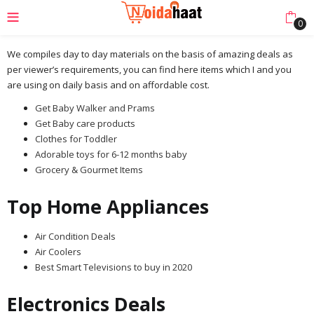
0
We compiles day to day materials on the basis of amazing deals as
per viewer’s requirements, you can find here items which I and you
are using on daily basis and on affordable cost.
Get Baby Walker and Prams
Get Baby care products
Clothes for Toddler
Adorable toys for 6-12 months baby
Grocery & Gourmet Items
Top Home Appliances
Air Condition Deals
Air Coolers
Best Smart Televisions to buy in 2020
Electronics Deals