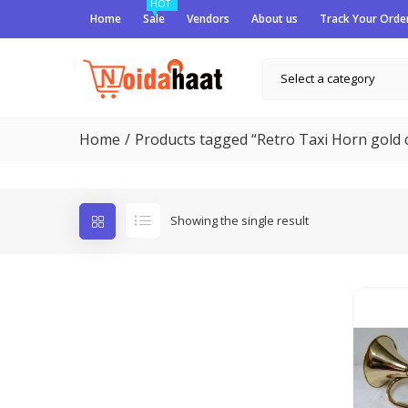
HOT
Home
Sale
Vendors
About us
Track Your Orde
Select a category
Home
Products tagged “Retro Taxi Horn gold 
Showing the single result