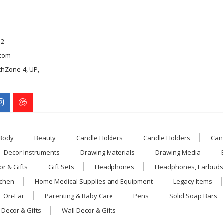
12
com
chZone-4, UP,
 Body
Beauty
Candle Holders
Candle Holders
Can
Decor Instruments
Drawing Materials
Drawing Media
r & Gifts
Gift Sets
Headphones
Headphones, Earbuds
tchen
Home Medical Supplies and Equipment
Legacy Items
On-Ear
Parenting & Baby Care
Pens
Solid Soap Bars
 Decor & Gifts
Wall Decor & Gifts