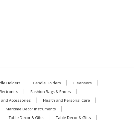
dle Holders
Candle Holders
Cleansers
Electronics
Fashion Bags & Shoes
 and Accessories
Health and Personal Care
Maritime Decor Instruments
Table Decor & Gifts
Table Decor & Gifts