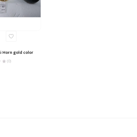
i Horn gold color
(0)