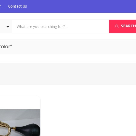
r
Contact Us
SEARCH
color”