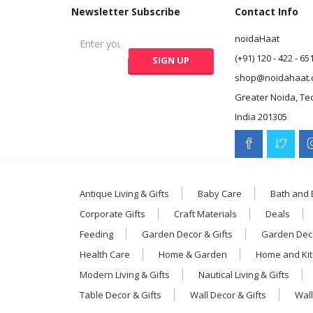
Newsletter Subscribe
Contact Info
noidaHaat
(+91) 120 - 422 - 65
shop@noidahaat.
Greater Noida, Te
India 201305
Antique Living & Gifts
Baby Care
Bath and
Corporate Gifts
Craft Materials
Deals
Feeding
Garden Decor & Gifts
Garden Deco
Health Care
Home & Garden
Home and Ki
Modern Living & Gifts
Nautical Living & Gifts
Table Decor & Gifts
Wall Decor & Gifts
Wall