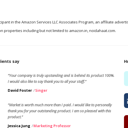
icipant in the Amazon Services LLC Associates Program, an affiliate advert
n properties including but not limited to amazon.in, noidahaat.com.
ients say
H
“Your company is truly upstanding and is behind its product 100%.
I would also like to say thank you to all your staff.”
David Foster
Singer
“Market is worth much more than I paid. I would like to personally
thank you for your outstanding product. I am so pleased with this
product.”
Jessica Jung
Marketing Professor