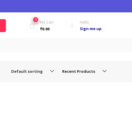
0
My Cart
Hello,
Sign me up
₹
0.00
Default sorting
Recent Products