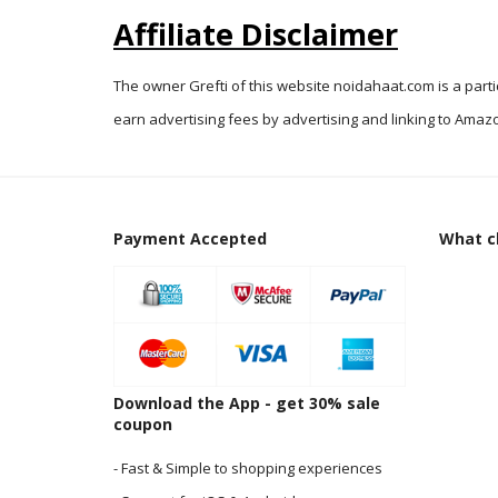
Affiliate Disclaimer
The owner Grefti of this website noidahaat.com is a part
earn advertising fees by advertising and linking to Amazo
Payment Accepted
What cl
Download the App - get 30% sale
coupon
- Fast & Simple to shopping experiences