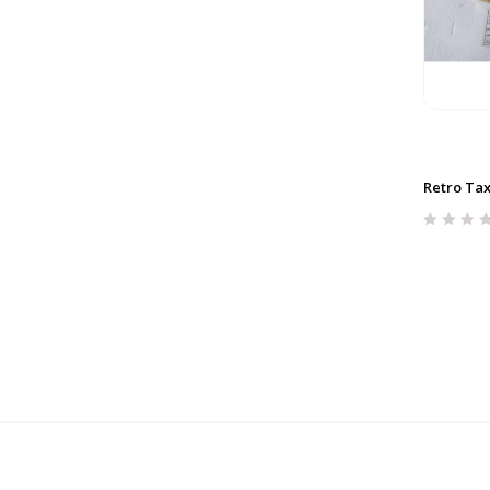
Retro Tax