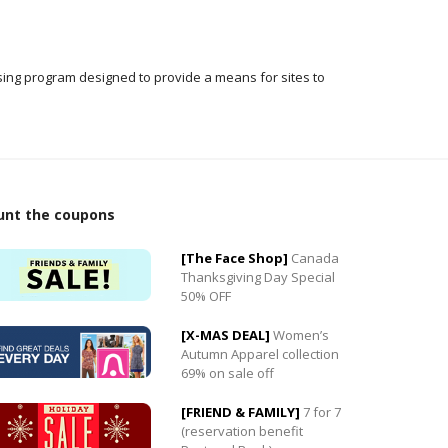
ising program designed to provide a means for sites to
unt the coupons
[The Face Shop]
Canada
Thanksgiving Day Special
50% OFF
0
[X-MAS DEAL]
Women’s
0
Autumn Apparel collection
69% on sale off
[FRIEND & FAMILY]
7 for 7
(reservation benefit