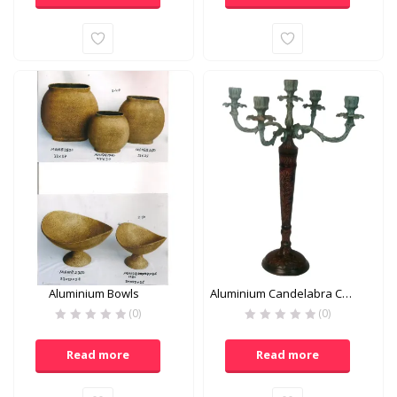
Aluminium Bowls
Aluminium Candelabra Candle Holder
(0)
(0)
Read more
Read more