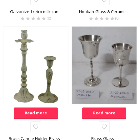
Galvanized retro milk can
Hookah-Glass & Ceramic
(0)
(0)
Read more
Read more
Brass Candle Holder-Brass
Brass Glass