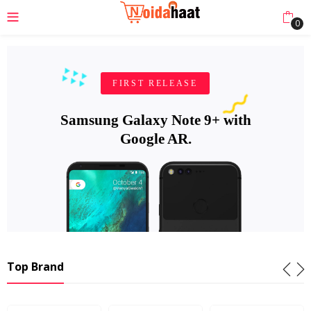
0
FIRST RELEASE
Samsung Galaxy Note 9+ with
Google AR.
Top Brand