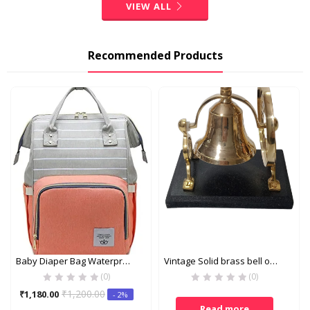
VIEW ALL
Recommended Products
Baby Diaper Bag Waterproof Large Capacity Insulation Travel Backpack Nappy Bags Organizer – Pink & Grey
Vintage Solid brass bell on wooden stand
(0)
(0)
Current
Original
₹
1,200.00
₹
1,180.00
- 2%
price
price
Read more