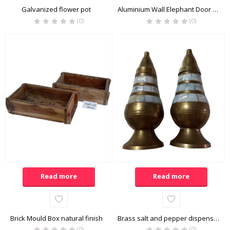
Galvanized flower pot
Aluminium Wall Elephant Door Knocker
(0)
(0)
Read more
Read more
Brick Mould Box natural finish
Brass salt and pepper dispenser
(0)
(0)