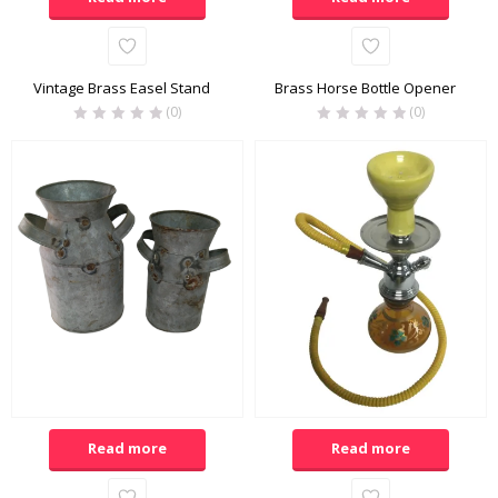
Vintage Brass Easel Stand
Brass Horse Bottle Opener
(0)
(0)
Read more
Read more