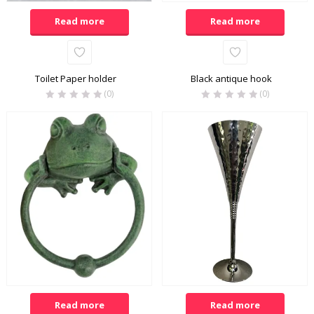
Read more
Read more
Toilet Paper holder
Black antique hook
(0)
(0)
Read more
Read more