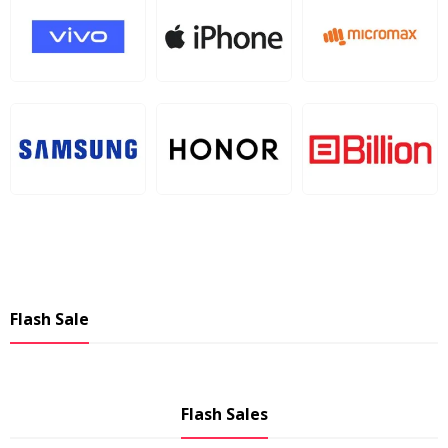
Flash Sale
Flash Sales