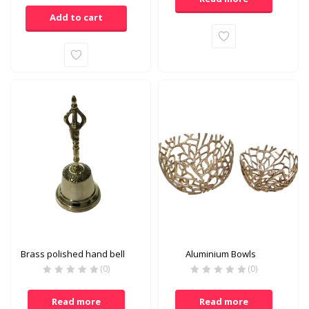
is:
was:
Add to cart
₹1,180.00.
₹1,200.00.
Brass polished hand bell
Aluminium Bowls
(0)
(0)
Read more
Read more