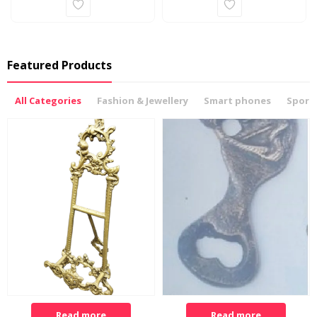
Featured Products
All Categories
Fashion & Jewellery
Smart phones
Sports
Read more
Read more