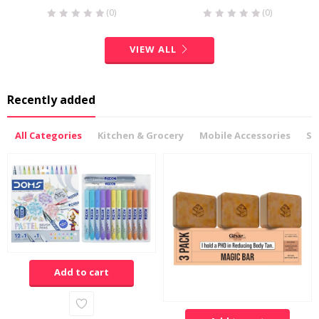
(0)
(0)
VIEW ALL
Recently added
All Categories
Kitchen & Grocery
Mobile Accessories
Sp
Add to cart