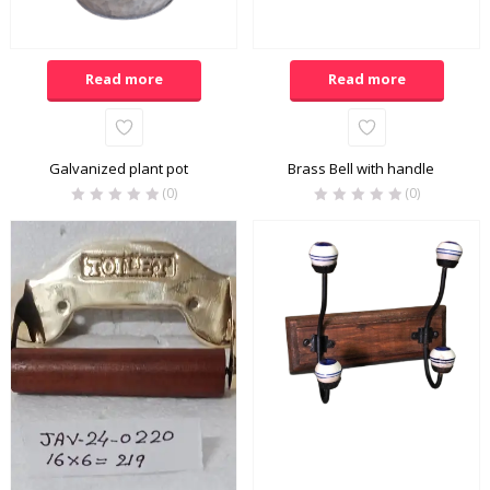
Read more
Read more
Galvanized plant pot
Brass Bell with handle
(0)
(0)