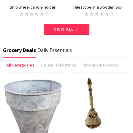
Ship wheel candle holder
Telescope in a wooden box
(0)
(0)
VIEW ALL
Grocery Deals
Daily Essentials
All Categories
House Hold Items
Kitchen & Grocery