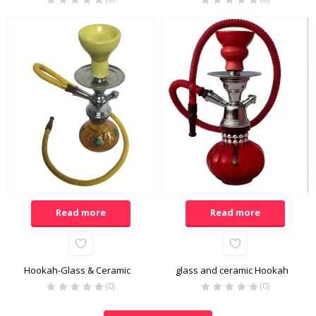
Read more
Read more
Hookah-Glass & Ceramic
glass and ceramic Hookah
(0)
(0)