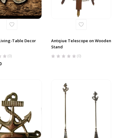
Living-Table Decor
Antqiue Telescope on Wooden
Stand
(0)
(0)
0