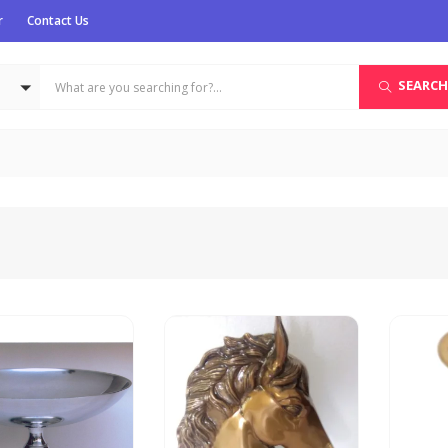
r
Contact Us
SEARCH