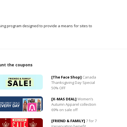
ising program designed to provide a means for sites to
0
unt the coupons
0
[The Face Shop]
Canada
Thanksgiving Day Special
50% OFF
[X-MAS DEAL]
Women’s
Autumn Apparel collection
69% on sale off
[FRIEND & FAMILY]
7 for 7
(reservation benefit