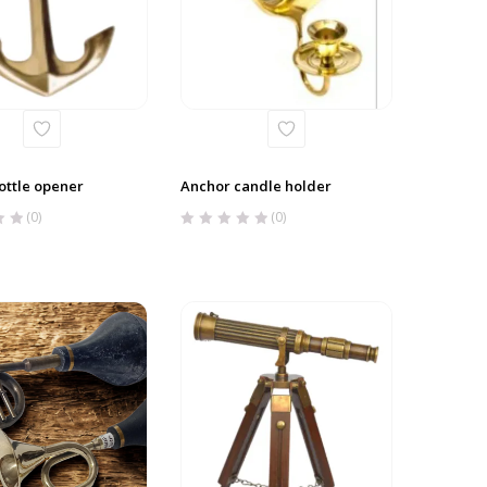
ottle opener
Anchor candle holder
(0)
(0)