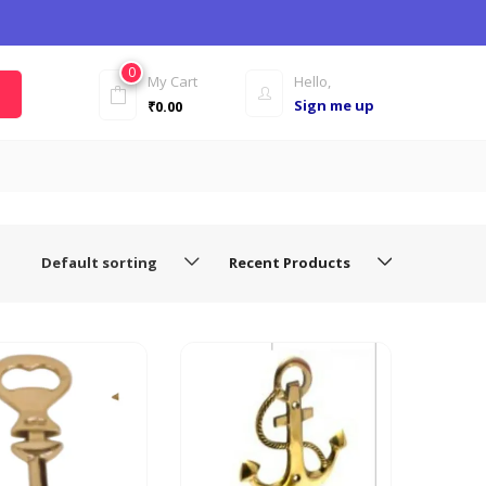
0
My Cart
Hello,
Sign me up
₹
0.00
Default sorting
Recent Products