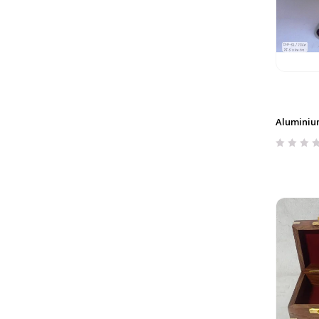
Aluminiu