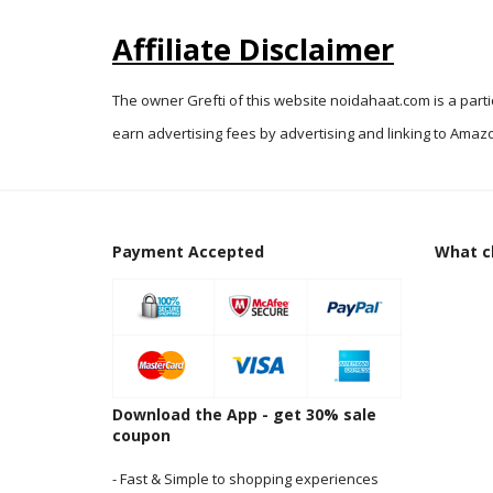
Affiliate Disclaimer
The owner Grefti of this website noidahaat.com is a part
earn advertising fees by advertising and linking to Amazo
Payment Accepted
What cl
Download the App - get 30% sale
coupon
- Fast & Simple to shopping experiences