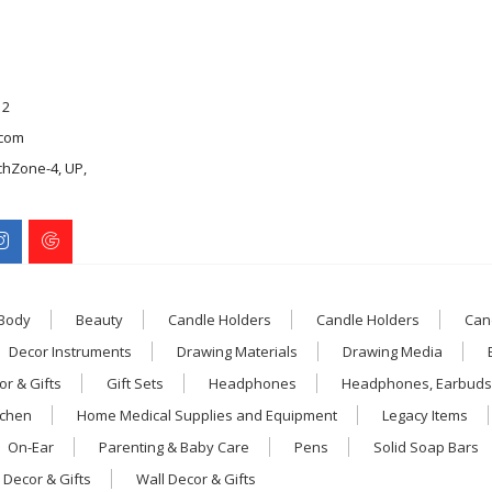
12
com
chZone-4, UP,
 Body
Beauty
Candle Holders
Candle Holders
Can
Decor Instruments
Drawing Materials
Drawing Media
r & Gifts
Gift Sets
Headphones
Headphones, Earbuds
tchen
Home Medical Supplies and Equipment
Legacy Items
On-Ear
Parenting & Baby Care
Pens
Solid Soap Bars
 Decor & Gifts
Wall Decor & Gifts