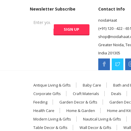
Newsletter Subscribe
Contact Info
noidaHaat
(+91) 120 - 422 - 65
shop@noidahaat.
Greater Noida, Te
India 201305
Antique Living & Gifts
Baby Care
Bath and
Corporate Gifts
Craft Materials
Deals
Feeding
Garden Decor & Gifts
Garden Deco
Health Care
Home & Garden
Home and Ki
Modern Living & Gifts
Nautical Living & Gifts
Table Decor & Gifts
Wall Decor & Gifts
Wall