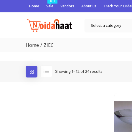
HOT
Home
Sale
Vendors
About us
Track Your Orde
Select a category
Home
ZIEC
Showing 1–12 of 24 results