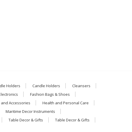
dle Holders
Candle Holders
Cleansers
Electronics
Fashion Bags & Shoes
 and Accessories
Health and Personal Care
Maritime Decor Instruments
Table Decor & Gifts
Table Decor & Gifts