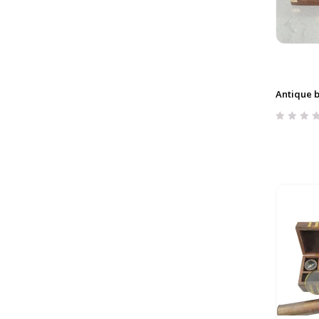
Antique 