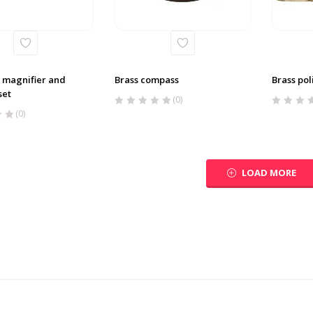
 magnifier and
Brass compass
Brass pol
set
(0)
(0)
LOAD MORE