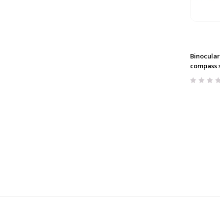
Binocular
compass 