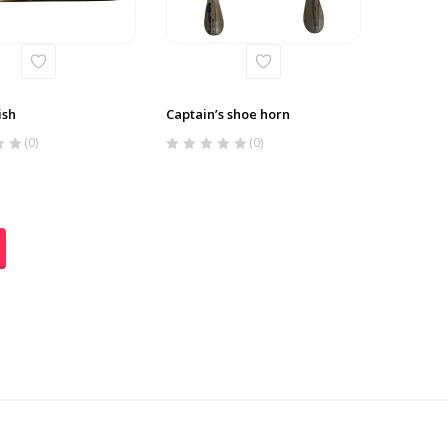
ish
Captain’s shoe horn
(0)
(0)