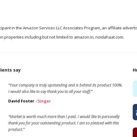
icipant in the Amazon Services LLC Associates Program, an affiliate advert
n properties including but not limited to amazon.in, noidahaat.com.
ients say
H
“Your company is truly upstanding and is behind its product 100%.
I would also like to say thank you to all your staff.”
David Foster
Singer
“Market is worth much more than I paid. I would like to personally
thank you for your outstanding product. I am so pleased with this
product.”