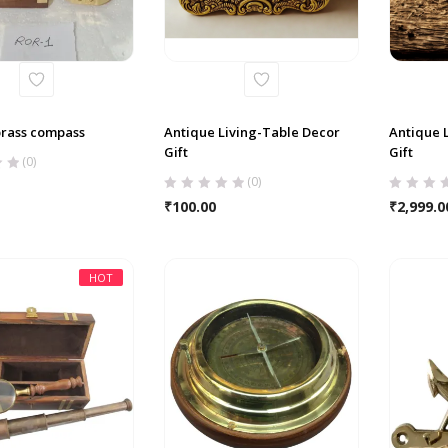
brass compass
Antique Living-Table Decor
Antique 
Gift
Gift
(0)
(0)
₹
100.00
₹
2,999.0
HOT