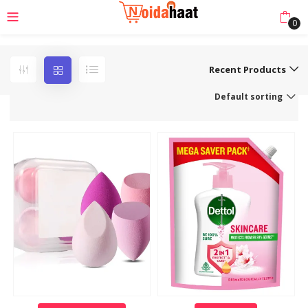
0
Recent Products
Default sorting