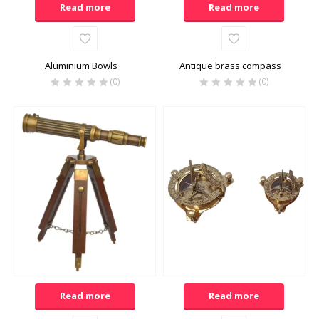
Read more
Read more
Aluminium Bowls
Antique brass compass
(0)
(0)
Read more
Read more