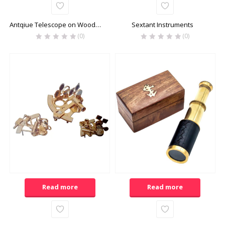
Antqiue Telescope on Wooden Stand
Sextant Instruments
(0)
(0)
Read more
Read more