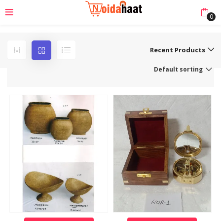
0
Recent Products
Default sorting