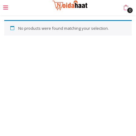
0
No products were found matching your selection.