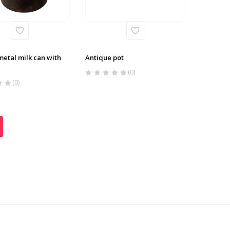
metal milk can with
Antique pot
(0)
(0)