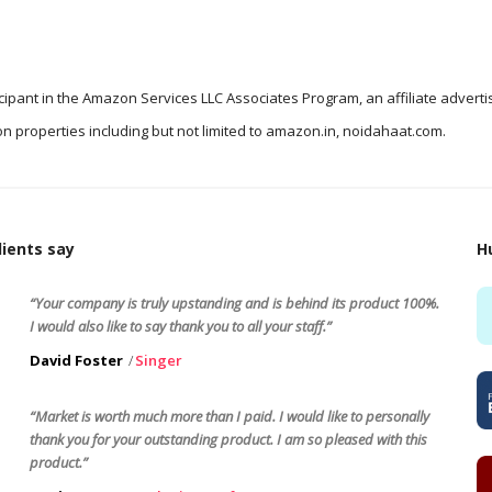
icipant in the Amazon Services LLC Associates Program, an affiliate advert
n properties including but not limited to amazon.in, noidahaat.com.
ients say
H
“Your company is truly upstanding and is behind its product 100%.
I would also like to say thank you to all your staff.”
David Foster
Singer
“Market is worth much more than I paid. I would like to personally
thank you for your outstanding product. I am so pleased with this
product.”