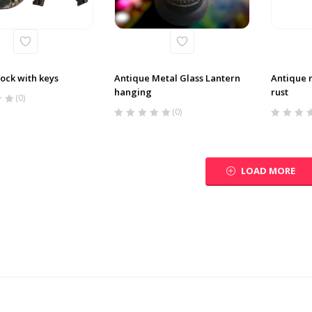
ock with keys
Antique Metal Glass Lantern
Antique 
hanging
rust
(0)
(0)
LOAD MORE