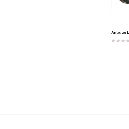
Antique L