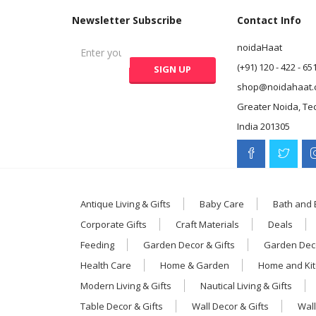
Newsletter Subscribe
Contact Info
noidaHaat
(+91) 120 - 422 - 65
shop@noidahaat.
Greater Noida, Te
India 201305
Antique Living & Gifts
Baby Care
Bath and
Corporate Gifts
Craft Materials
Deals
Feeding
Garden Decor & Gifts
Garden Deco
Health Care
Home & Garden
Home and Ki
Modern Living & Gifts
Nautical Living & Gifts
Table Decor & Gifts
Wall Decor & Gifts
Wall