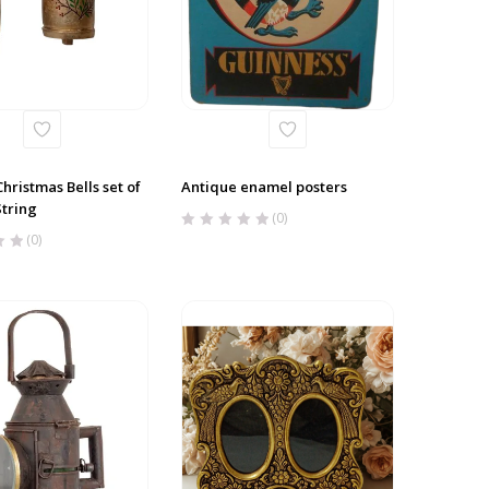
hristmas Bells set of
Antique enamel posters
String
(0)
(0)