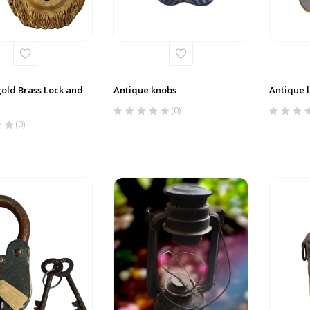
old Brass Lock and
Antique knobs
Antique 
(0)
(0)