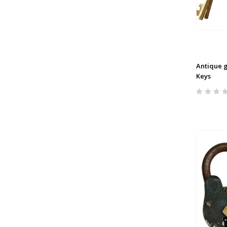
Antique g
Keys