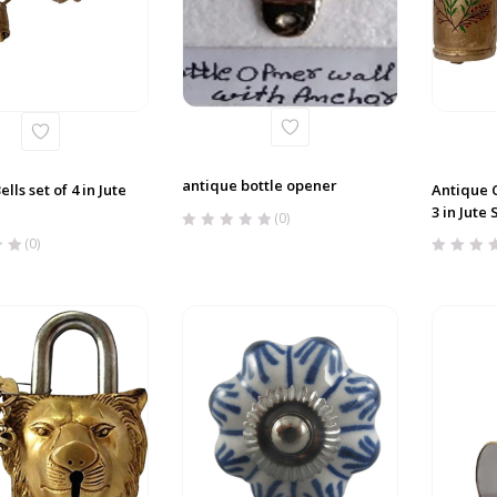
antique bottle opener
lls set of 4 in Jute
Antique C
3 in Jute 
(0)
(0)