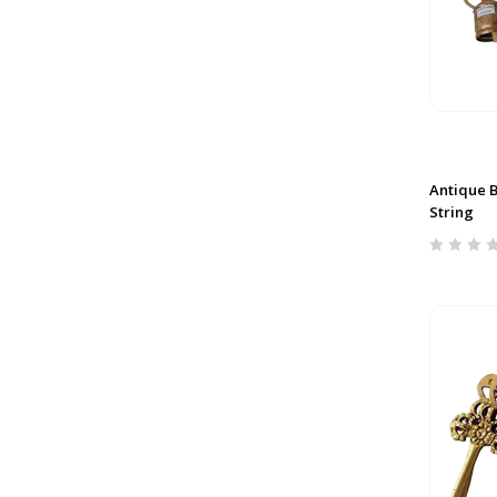
Antique Be
String