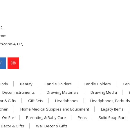
12
com
chZone-4, UP,
 Body
Beauty
Candle Holders
Candle Holders
Can
Decor Instruments
Drawing Materials
Drawing Media
r & Gifts
Gift Sets
Headphones
Headphones, Earbuds
tchen
Home Medical Supplies and Equipment
Legacy Items
On-Ear
Parenting & Baby Care
Pens
Solid Soap Bars
 Decor & Gifts
Wall Decor & Gifts