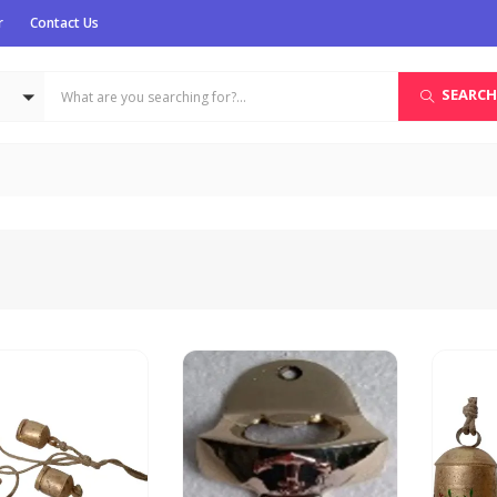
r
Contact Us
SEARCH