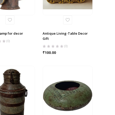
lamp for decor
Antique Living-Table Decor
Gift
(0)
(0)
₹
100.00