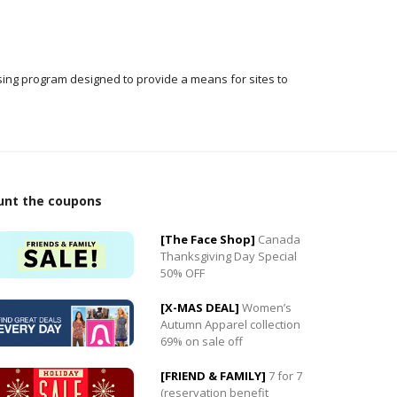
ising program designed to provide a means for sites to
0
unt the coupons
0
[The Face Shop]
Canada
Thanksgiving Day Special
50% OFF
[X-MAS DEAL]
Women’s
Autumn Apparel collection
69% on sale off
[FRIEND & FAMILY]
7 for 7
(reservation benefit