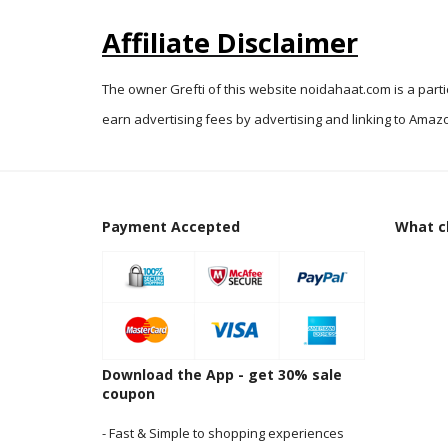
Affiliate Disclaimer
The owner Grefti of this website noidahaat.com is a part
earn advertising fees by advertising and linking to Amazo
Payment Accepted
What cl
Download the App - get 30% sale
coupon
- Fast & Simple to shopping experiences