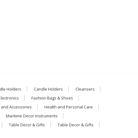
dle Holders
Candle Holders
Cleansers
Electronics
Fashion Bags & Shoes
 and Accessories
Health and Personal Care
Maritime Decor Instruments
Table Decor & Gifts
Table Decor & Gifts