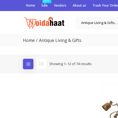
HOT
Home
Sale
Vendors
About us
Track Your Orde
Antique Living & Gifts (74)
Home
Antique Living & Gifts
Showing 1–12 of 74 results