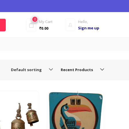
0
My Cart
Hello,
Sign me up
₹
0.00
Default sorting
Recent Products