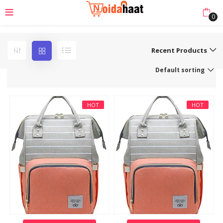
0
Recent Products
Default sorting
HOT
HOT