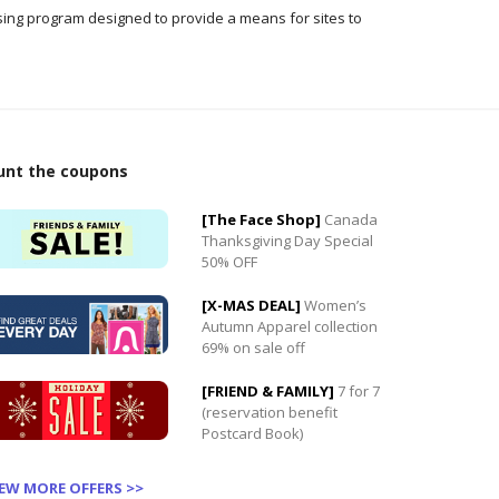
ising program designed to provide a means for sites to
unt the coupons
[The Face Shop]
Canada
0
Thanksgiving Day Special
50% OFF
0
[X-MAS DEAL]
Women’s
Autumn Apparel collection
69% on sale off
[FRIEND & FAMILY]
7 for 7
(reservation benefit
Postcard Book)
IEW MORE OFFERS >>