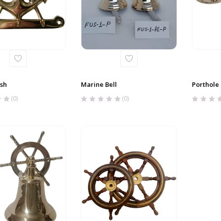
ish
Marine Bell
Porthole
(0)
(0)