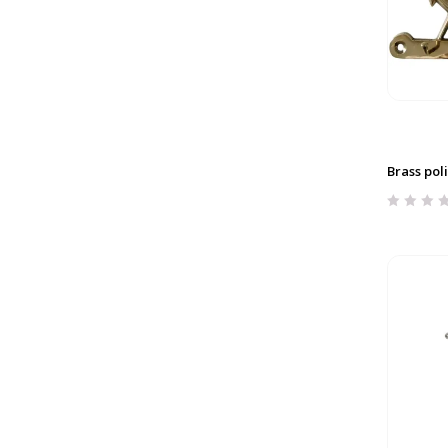
Brass pol