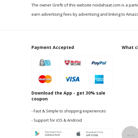
The owner Grefti of this website noidahaat.com is a part
earn advertising fees by advertising and linking to Amazo
Payment Accepted
What cl
Download the App - get 30% sale
coupon
- Fast & Simple to shopping experiences
- Support for iOS & Android