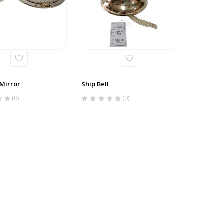
 Mirror
Ship Bell
(0)
(0)