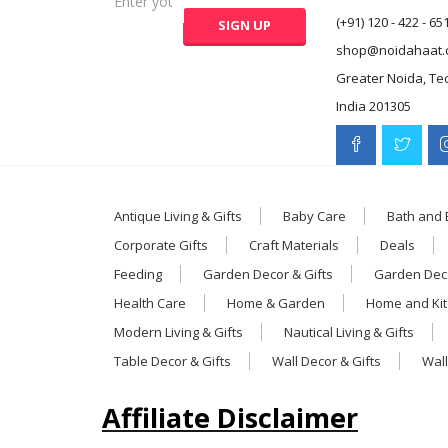
(+91) 120 - 422 - 65
shop@noidahaat.
Greater Noida, Te
India 201305
Antique Living & Gifts
Baby Care
Bath and
Corporate Gifts
Craft Materials
Deals
Feeding
Garden Decor & Gifts
Garden Deco
Health Care
Home & Garden
Home and Ki
Modern Living & Gifts
Nautical Living & Gifts
Table Decor & Gifts
Wall Decor & Gifts
Wall
Affiliate Disclaimer