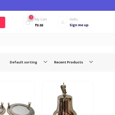
0
My Cart
Hello,
Sign me up
₹
0.00
Default sorting
Recent Products