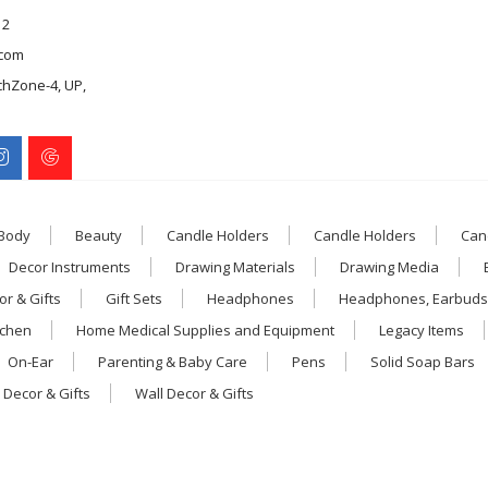
12
com
chZone-4, UP,
 Body
Beauty
Candle Holders
Candle Holders
Can
Decor Instruments
Drawing Materials
Drawing Media
r & Gifts
Gift Sets
Headphones
Headphones, Earbuds
tchen
Home Medical Supplies and Equipment
Legacy Items
On-Ear
Parenting & Baby Care
Pens
Solid Soap Bars
 Decor & Gifts
Wall Decor & Gifts