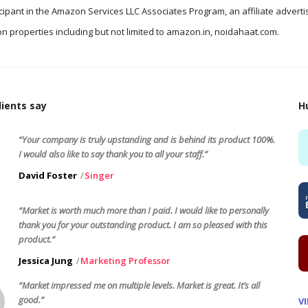
icipant in the Amazon Services LLC Associates Program, an affiliate advert
n properties including but not limited to amazon.in, noidahaat.com.
ients say
H
“Your company is truly upstanding and is behind its product 100%.
I would also like to say thank you to all your staff.”
David Foster
Singer
“Market is worth much more than I paid. I would like to personally
thank you for your outstanding product. I am so pleased with this
product.”
Jessica Jung
Marketing Professor
“Market impressed me on multiple levels. Market is great. It’s all
good.”
V