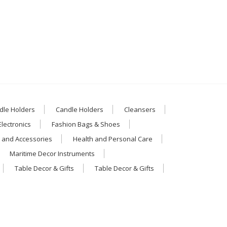
dle Holders
Candle Holders
Cleansers
Electronics
Fashion Bags & Shoes
 and Accessories
Health and Personal Care
Maritime Decor Instruments
Table Decor & Gifts
Table Decor & Gifts