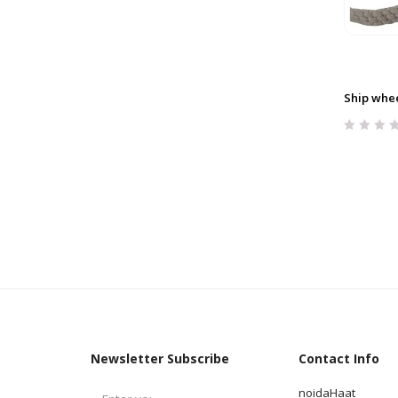
Ship whee
Newsletter Subscribe
Contact Info
noidaHaat