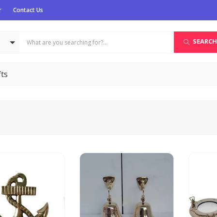
r
Contact Us
SEARCH
fts