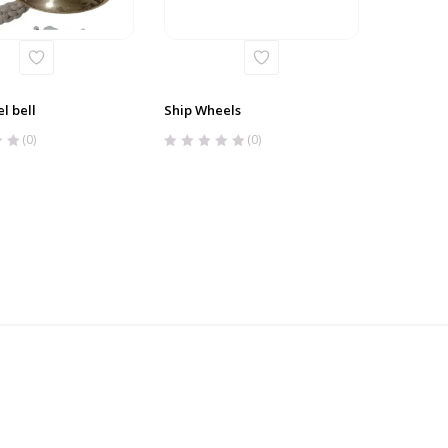
l bell
Ship Wheels
(0)
(0)