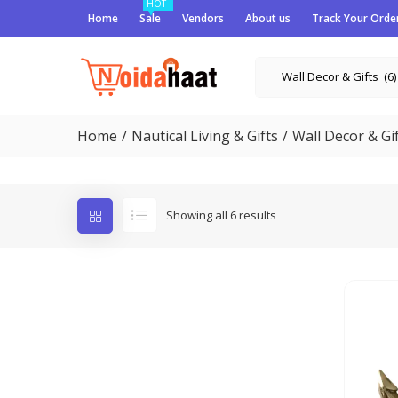
HOT
Home
Sale
Vendors
About us
Track Your Orde
Wall Decor & Gifts (6)
Home
Nautical Living & Gifts
Wall Decor & Gi
Showing all 6 results