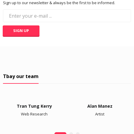
Sign up to our newsletter & always be the first to be informed.
Tbay our team
Tran Tung Kerry
Alan Manez
Web Research
Artist