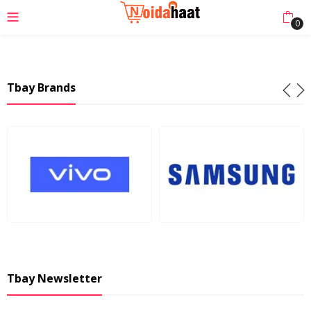
0
Tbay Brands
Tbay Newsletter