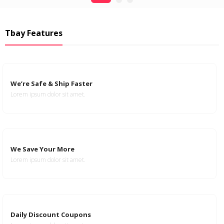
Tbay Features
We’re Safe & Ship Faster
Lorem ipsum dolor sit amet.
We Save Your More
Lorem ipsum dolor sit amet.
Daily Discount Coupons