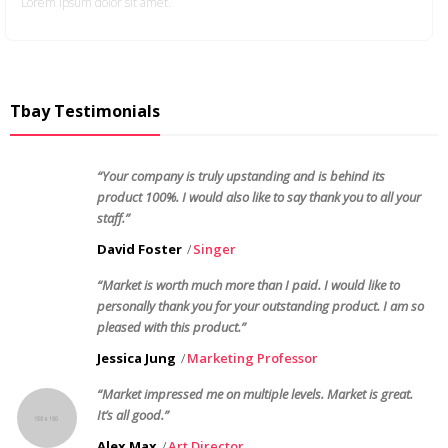
Lorem ipsum dolor sit amet.
Tbay Testimonials
“Your company is truly upstanding and is behind its
product 100%. I would also like to say thank you to all your
staff.”
David Foster
Singer
“Market is worth much more than I paid. I would like to
personally thank you for your outstanding product. I am so
pleased with this product.”
Jessica Jung
Marketing Professor
“Market impressed me on multiple levels. Market is great.
It’s all good.”
Alex Max
Art Director