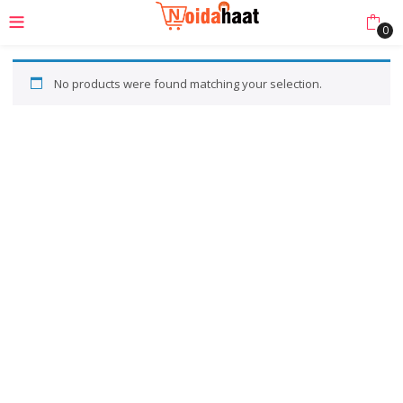
0
No products were found matching your selection.