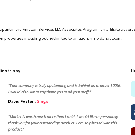
icipant in the Amazon Services LLC Associates Program, an affiliate advert
n properties including but not limited to amazon.in, noidahaat.com.
ients say
H
“Your company is truly upstanding and is behind its product 100%.
I would also like to say thank you to all your staff.”
David Foster
Singer
“Market is worth much more than I paid. I would like to personally
thank you for your outstanding product. I am so pleased with this
product.”