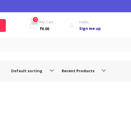
0
My Cart
Hello,
Sign me up
₹
0.00
Default sorting
Recent Products