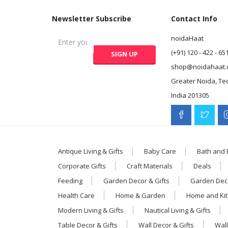
Newsletter Subscribe
Contact Info
noidaHaat
(+91) 120 - 422 - 65
shop@noidahaat.
Greater Noida, Te
India 201305
Antique Living & Gifts
Baby Care
Bath and
Corporate Gifts
Craft Materials
Deals
Feeding
Garden Decor & Gifts
Garden Deco
Health Care
Home & Garden
Home and Ki
Modern Living & Gifts
Nautical Living & Gifts
Table Decor & Gifts
Wall Decor & Gifts
Wall