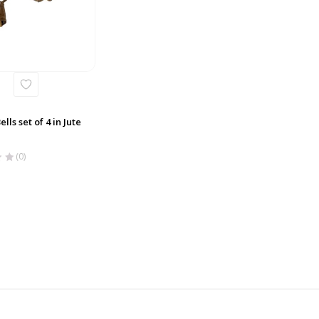
lls set of 4 in Jute
(0)