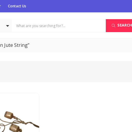
r
Contact Us
SEARCH
n Jute String”