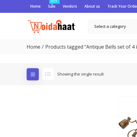
HOT
Home
Sale
Vendors
About us
Track Your Orde
Select a category
Home
Products tagged “Antique Bells set of 4 i
Showing the single result