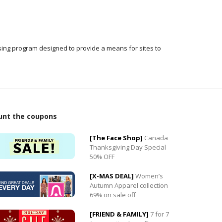
ising program designed to provide a means for sites to
unt the coupons
[The Face Shop]
Canada
Thanksgiving Day Special
50% OFF
0
[X-MAS DEAL]
Women’s
0
Autumn Apparel collection
69% on sale off
[FRIEND & FAMILY]
7 for 7