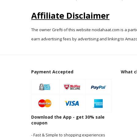
Affiliate Disclaimer
The owner Grefti of this website noidahaat.com is a part
earn advertising fees by advertising and linking to Amazo
Payment Accepted
What cl
Download the App - get 30% sale
coupon
- Fast & Simple to shopping experiences