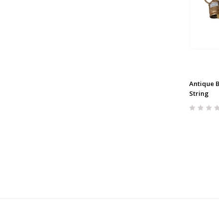
Antique Be
String