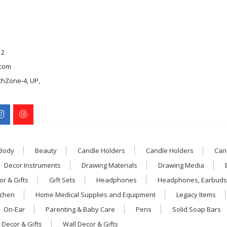
12
com
chZone-4, UP,
 Body
Beauty
Candle Holders
Candle Holders
Can
Decor Instruments
Drawing Materials
Drawing Media
r & Gifts
Gift Sets
Headphones
Headphones, Earbuds
tchen
Home Medical Supplies and Equipment
Legacy Items
On-Ear
Parenting & Baby Care
Pens
Solid Soap Bars
 Decor & Gifts
Wall Decor & Gifts