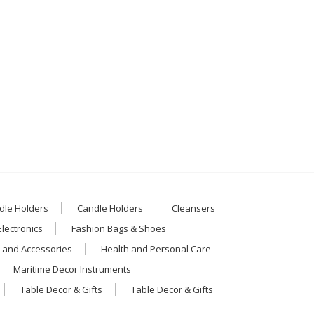
dle Holders
Candle Holders
Cleansers
Electronics
Fashion Bags & Shoes
 and Accessories
Health and Personal Care
Maritime Decor Instruments
Table Decor & Gifts
Table Decor & Gifts