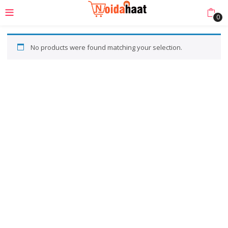
0
No products were found matching your selection.