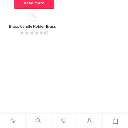
Read more
Brass Candle Holder-Brass
(0)