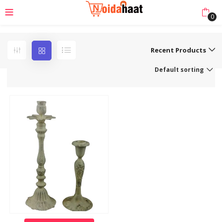
0
Recent Products
Default sorting