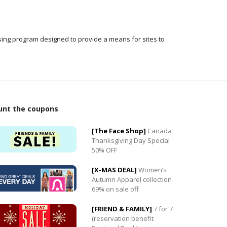
ising program designed to provide a means for sites to
unt the coupons
[The Face Shop]
Canada
Thanksgiving Day Special
50% OFF
0
[X-MAS DEAL]
Women’s
0
Autumn Apparel collection
69% on sale off
[FRIEND & FAMILY]
7 for 7
(reservation benefit