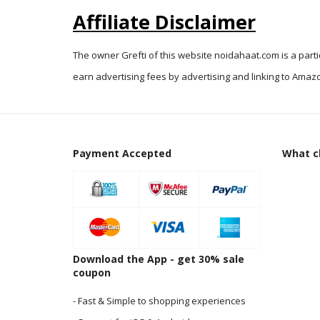
Affiliate Disclaimer
The owner Grefti of this website noidahaat.com is a part
earn advertising fees by advertising and linking to Amazo
Payment Accepted
What cl
Download the App - get 30% sale
coupon
- Fast & Simple to shopping experiences