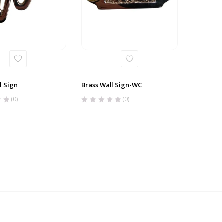
l Sign
Brass Wall Sign-WC
(0)
(0)