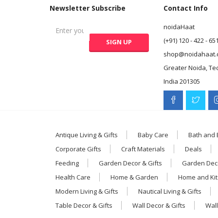
Newsletter Subscribe
Contact Info
noidaHaat
(+91) 120 - 422 - 65
shop@noidahaat.
Greater Noida, Te
India 201305
Antique Living & Gifts
Baby Care
Bath and
Corporate Gifts
Craft Materials
Deals
Feeding
Garden Decor & Gifts
Garden Deco
Health Care
Home & Garden
Home and Ki
Modern Living & Gifts
Nautical Living & Gifts
Table Decor & Gifts
Wall Decor & Gifts
Wall