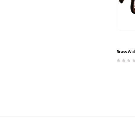
Brass Wal