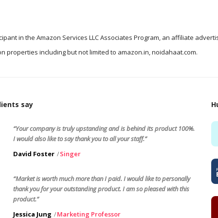
icipant in the Amazon Services LLC Associates Program, an affiliate advert
n properties including but not limited to amazon.in, noidahaat.com.
ients say
H
“Your company is truly upstanding and is behind its product 100%.
I would also like to say thank you to all your staff.”
David Foster
Singer
“Market is worth much more than I paid. I would like to personally
thank you for your outstanding product. I am so pleased with this
product.”
Jessica Jung
Marketing Professor