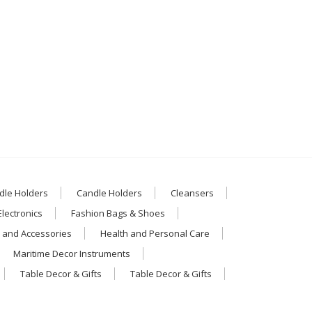
dle Holders
Candle Holders
Cleansers
Electronics
Fashion Bags & Shoes
 and Accessories
Health and Personal Care
Maritime Decor Instruments
Table Decor & Gifts
Table Decor & Gifts