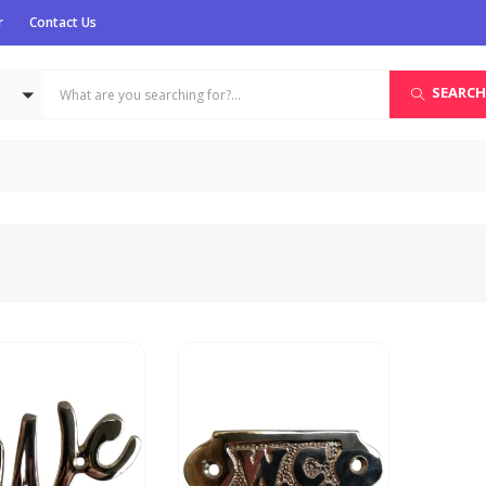
r
Contact Us
SEARCH