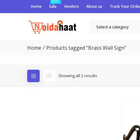
HOT
Home
Sale
Vendors
About us
Track Your Orde
Select a category
Home
Products tagged “Brass Wall Sign”
Showing all 2 results