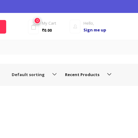
0
My Cart
Hello,
Sign me up
₹
0.00
Default sorting
Recent Products