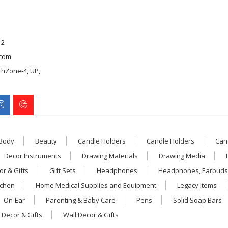
12
com
chZone-4, UP,
 Body
Beauty
Candle Holders
Candle Holders
Can
Decor Instruments
Drawing Materials
Drawing Media
r & Gifts
Gift Sets
Headphones
Headphones, Earbuds
tchen
Home Medical Supplies and Equipment
Legacy Items
On-Ear
Parenting & Baby Care
Pens
Solid Soap Bars
 Decor & Gifts
Wall Decor & Gifts