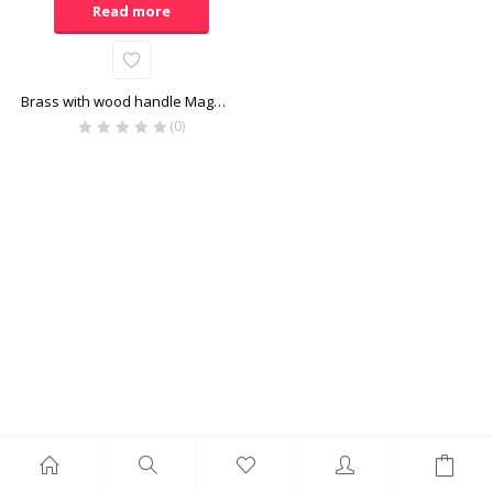
Read more
Brass with wood handle Magnifier
(0)