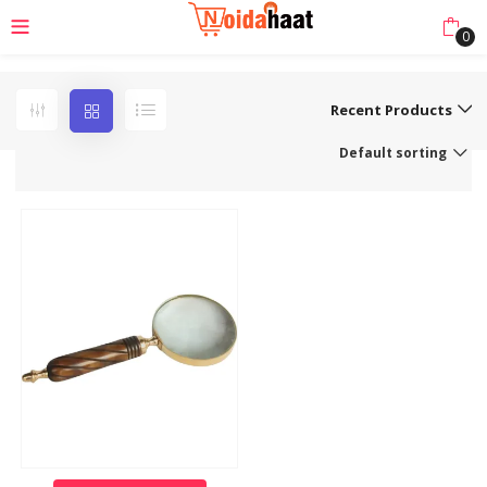
0
Recent Products
Default sorting