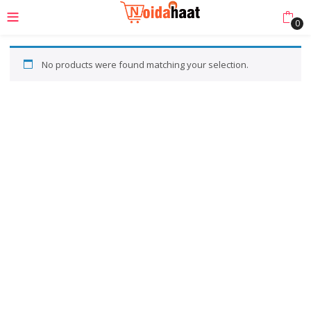
0
No products were found matching your selection.