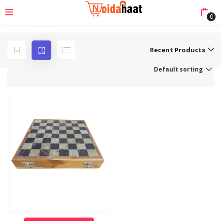
0
Recent Products
Default sorting