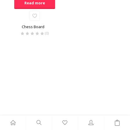
Read more
Chess Board
(0)