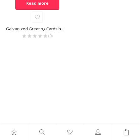
Read more
Galvanized Greeting Cards holder
(0)