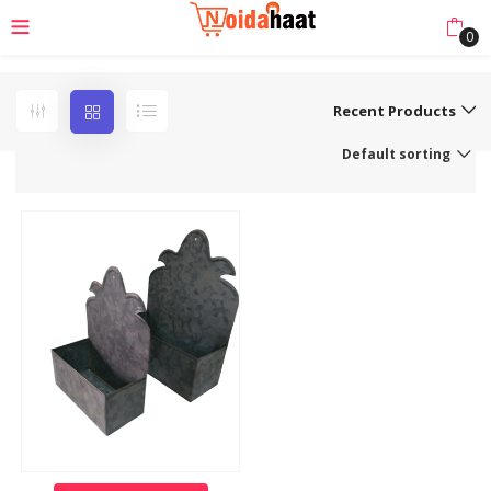
0
Recent Products
Default sorting