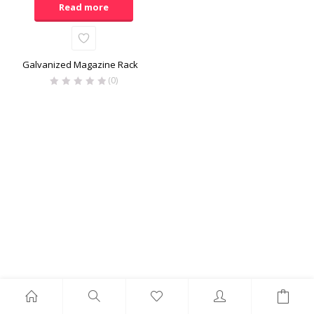
Read more
Galvanized Magazine Rack
(0)