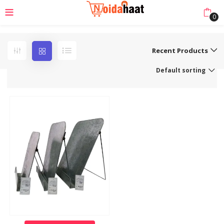
0
Recent Products
Default sorting