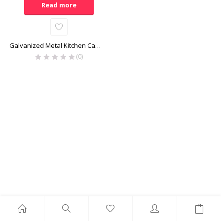
Read more
Galvanized Metal Kitchen Caddy
(0)