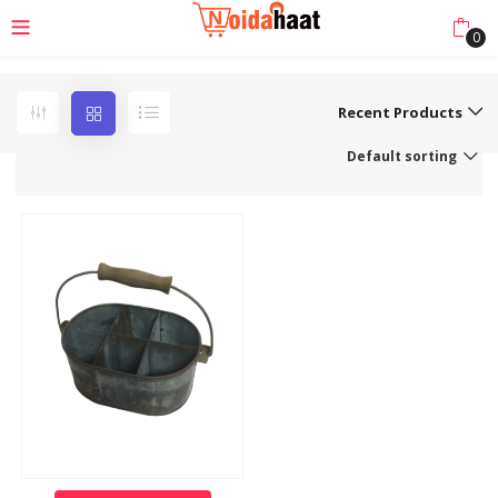
0
Recent Products
Default sorting