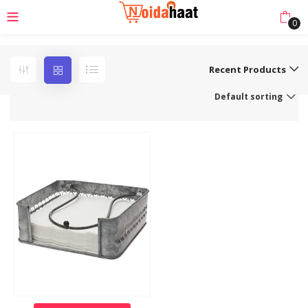
0
Recent Products
Default sorting