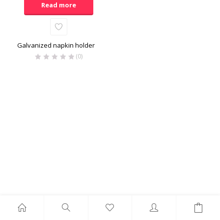
Read more
Galvanized napkin holder
(0)