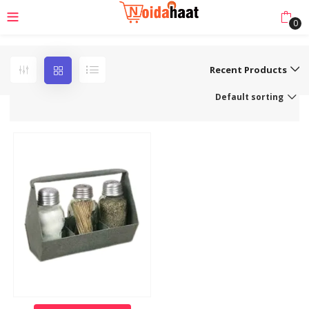
0
Recent Products
Default sorting