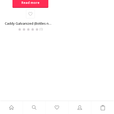
Read more
Caddy Galvanized (Bottles not included)
(0)