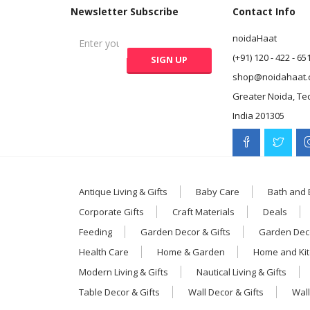
Newsletter Subscribe
Contact Info
noidaHaat
(+91) 120 - 422 - 65
shop@noidahaat.
Greater Noida, Te
India 201305
Antique Living & Gifts
Baby Care
Bath and
Corporate Gifts
Craft Materials
Deals
Feeding
Garden Decor & Gifts
Garden Deco
Health Care
Home & Garden
Home and Ki
Modern Living & Gifts
Nautical Living & Gifts
Table Decor & Gifts
Wall Decor & Gifts
Wall