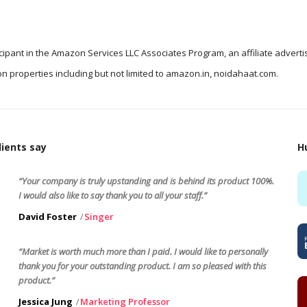
icipant in the Amazon Services LLC Associates Program, an affiliate advert
n properties including but not limited to amazon.in, noidahaat.com.
ients say
H
“Your company is truly upstanding and is behind its product 100%.
I would also like to say thank you to all your staff.”
David Foster
Singer
“Market is worth much more than I paid. I would like to personally
thank you for your outstanding product. I am so pleased with this
product.”
Jessica Jung
Marketing Professor