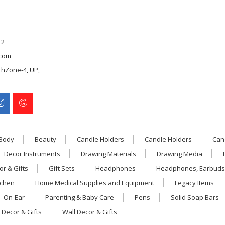
12
com
chZone-4, UP,
 Body
Beauty
Candle Holders
Candle Holders
Can
Decor Instruments
Drawing Materials
Drawing Media
r & Gifts
Gift Sets
Headphones
Headphones, Earbuds
tchen
Home Medical Supplies and Equipment
Legacy Items
On-Ear
Parenting & Baby Care
Pens
Solid Soap Bars
 Decor & Gifts
Wall Decor & Gifts