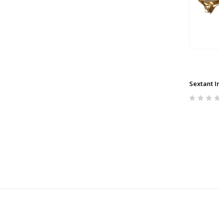
Sextant I