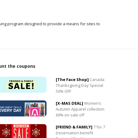
ising program designed to provide a means for sites to
unt the coupons
[The Face Shop]
Canada
Thanksgiving Day Special
50% OFF
0
[X-MAS DEAL]
Women’s
0
Autumn Apparel collection
69% on sale off
[FRIEND & FAMILY]
7 for 7
(reservation benefit