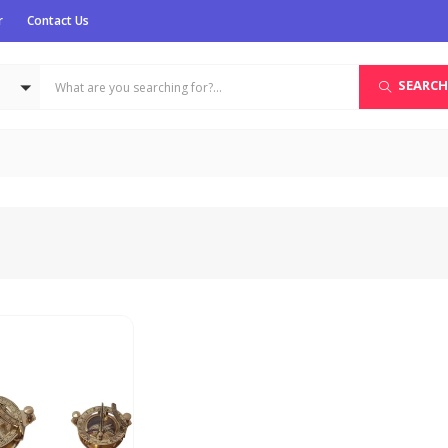
r
Contact Us
SEARCH