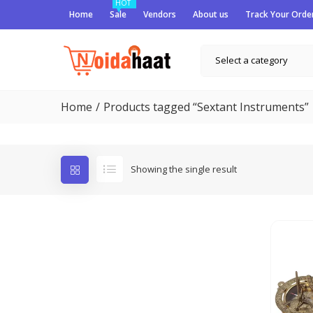
HOT
Home
Sale
Vendors
About us
Track Your Orde
Select a category
Home
Products tagged “Sextant Instruments”
Showing the single result