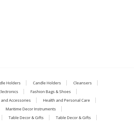
dle Holders
Candle Holders
Cleansers
Electronics
Fashion Bags & Shoes
 and Accessories
Health and Personal Care
Maritime Decor Instruments
Table Decor & Gifts
Table Decor & Gifts