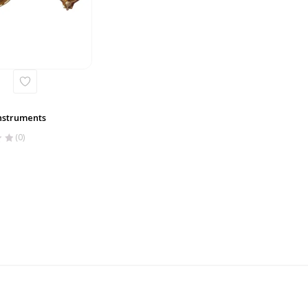
nstruments
(0)