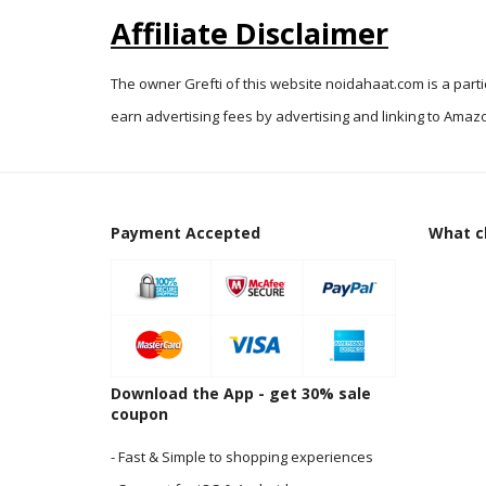
Affiliate Disclaimer
The owner Grefti of this website noidahaat.com is a part
earn advertising fees by advertising and linking to Amazo
Payment Accepted
What cl
Download the App - get 30% sale
coupon
- Fast & Simple to shopping experiences