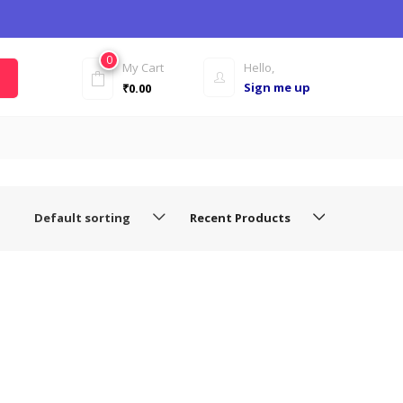
0
My Cart
Hello,
Sign me up
₹
0.00
Default sorting
Recent Products