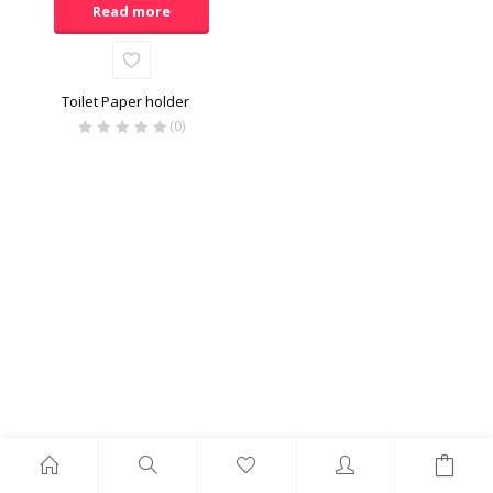
Read more
Toilet Paper holder
(0)