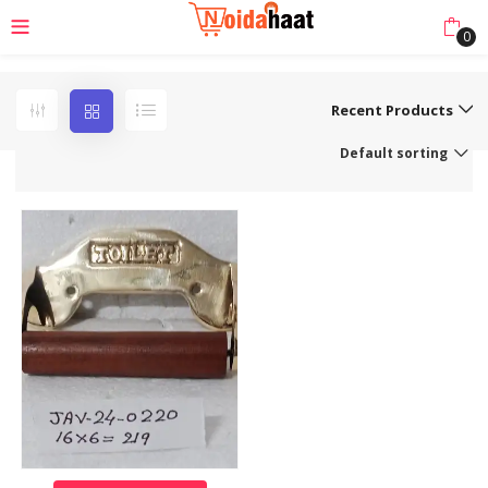
0
Recent Products
Default sorting