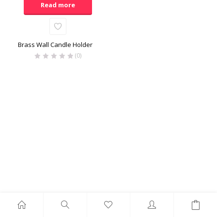
Read more
Brass Wall Candle Holder
(0)