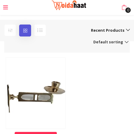
0
Recent Products
Default sorting