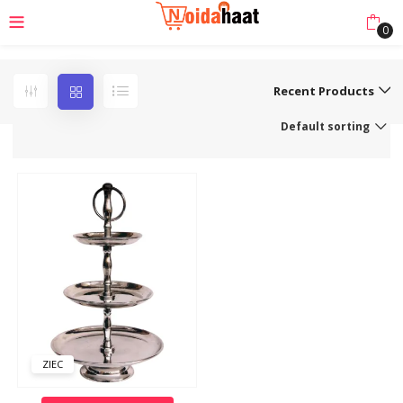
0
Recent Products
Default sorting
ZIEC