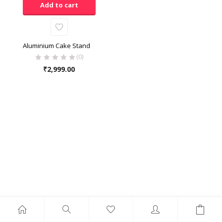
Add to cart
Aluminium Cake Stand
(0)
₹
2,999.00