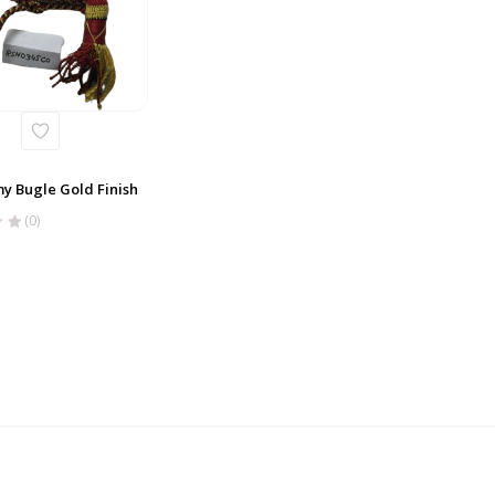
y Bugle Gold Finish
(0)