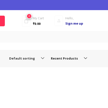
0
My Cart
Hello,
Sign me up
₹
0.00
Default sorting
Recent Products