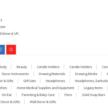
12
com
chZone-4, UP,
 Body
Beauty
Candle Holders
Candle Holders
Can
Decor Instruments
Drawing Materials
Drawing Media
r & Gifts
Gift Sets
Headphones
Headphones, Earbuds
tchen
Home Medical Supplies and Equipment
Legacy Items
On-Ear
Parenting & Baby Care
Pens
Solid Soap Bars
 Decor & Gifts
Wall Decor & Gifts