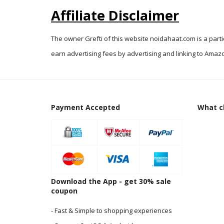
Affiliate Disclaimer
The owner Grefti of this website noidahaat.com is a part
earn advertising fees by advertising and linking to Amazo
Payment Accepted
What cl
Download the App - get 30% sale
coupon
- Fast & Simple to shopping experiences