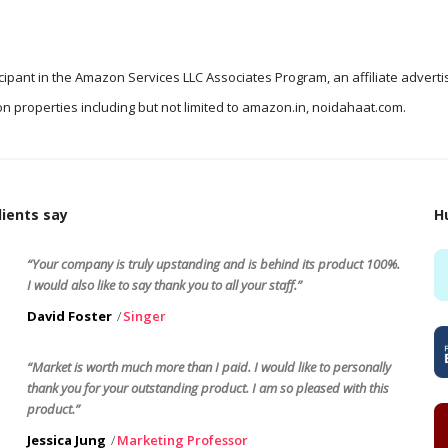
icipant in the Amazon Services LLC Associates Program, an affiliate advert
n properties including but not limited to amazon.in, noidahaat.com.
ients say
H
“Your company is truly upstanding and is behind its product 100%.
I would also like to say thank you to all your staff.”
David Foster
Singer
“Market is worth much more than I paid. I would like to personally
thank you for your outstanding product. I am so pleased with this
product.”
Jessica Jung
Marketing Professor