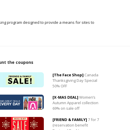
ising program designed to provide a means for sites to
unt the coupons
[The Face Shop]
Canada
Thanksgiving Day Special
50% OFF
0
[X-MAS DEAL]
Women’s
0
Autumn Apparel collection
69% on sale off
[FRIEND & FAMILY]
7 for 7
(reservation benefit