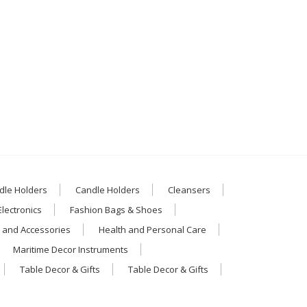
dle Holders
Candle Holders
Cleansers
Electronics
Fashion Bags & Shoes
 and Accessories
Health and Personal Care
Maritime Decor Instruments
Table Decor & Gifts
Table Decor & Gifts