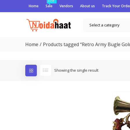
HOT
Home
Sale
Vendors
About us
Track Your Orde
Select a category
Home
Products tagged “Retro Army Bugle Gold
Showing the single result