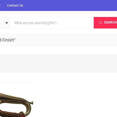
r
Contact Us
SEARCH
 Finish”