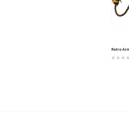
Retro Arm