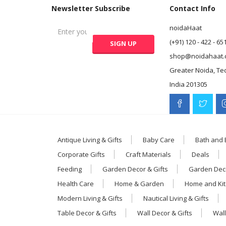
Newsletter Subscribe
Contact Info
noidaHaat
(+91) 120 - 422 - 65
shop@noidahaat.
Greater Noida, Te
India 201305
Antique Living & Gifts
Baby Care
Bath and
Corporate Gifts
Craft Materials
Deals
Feeding
Garden Decor & Gifts
Garden Deco
Health Care
Home & Garden
Home and Ki
Modern Living & Gifts
Nautical Living & Gifts
Table Decor & Gifts
Wall Decor & Gifts
Wall