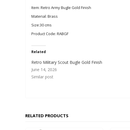
Item: Retro Army Bugle Gold Finish
Material: Brass
Size:30 cms
Product Code: RABGF
Related
Retro Military Scout Bugle Gold Finish
June 14, 2026
Similar post
RELATED PRODUCTS