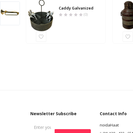
Caddy Galvanized
(0)
Newsletter Subscribe
Contact Info
noidaHaat