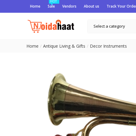
HOT
Home
Sale
Vendors
About us
Track Your Orde
Select a category
Home
Antique Living & Gifts
Decor Instruments