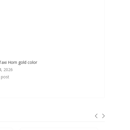
Taxi Horn gold color
4, 2026
r post