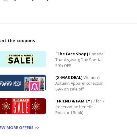
unt the coupons
0
[The Face Shop]
Canada
0
Thanksgiving Day Special
50% OFF
[X-MAS DEAL]
Women’s
Autumn Apparel collection
69% on sale off
[FRIEND & FAMILY]
7 for 7
(reservation benefit
Postcard Book)
IEW MORE OFFERS >>