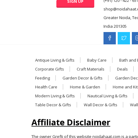
(+91) 120 - 422 - 65
shop@noidahaat.
Greater Noida, Te
India 201305
Antique Living & Gifts
Baby Care
Bath and
Corporate Gifts
Craft Materials
Deals
Feeding
Garden Decor & Gifts
Garden Deco
Health Care
Home & Garden
Home and Ki
Modern Living & Gifts
Nautical Living & Gifts
Table Decor & Gifts
Wall Decor & Gifts
Wall
Affiliate Disclaimer
The owner Grefti of this website noidahaat.com is a part