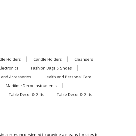
dle Holders
Candle Holders
Cleansers
Electronics
Fashion Bags & Shoes
 and Accessories
Health and Personal Care
Maritime Decor Instruments
Table Decor & Gifts
Table Decor & Gifts
ising program designed to provide a means for sites to