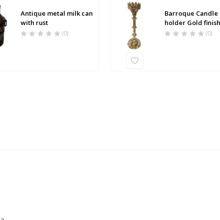
Antique metal milk can
Barroque Candle
with rust
holder Gold finis
(0)
(0)