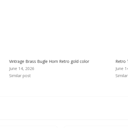
Vintrage Brass Bugle Horn Retro gold color
Retro 
June 14, 2026
June 1
Similar post
Simila