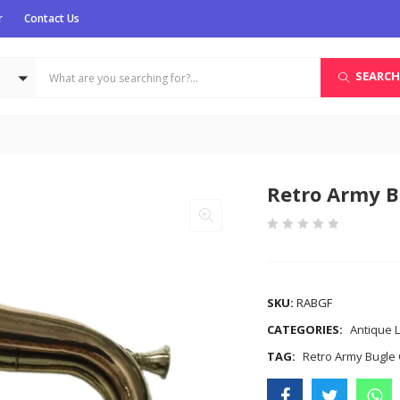
r
Contact Us
SEARCH
Retro Army B
COMPARE
SKU:
RABGF
CATEGORIES:
Antique L
TAG:
Retro Army Bugle 