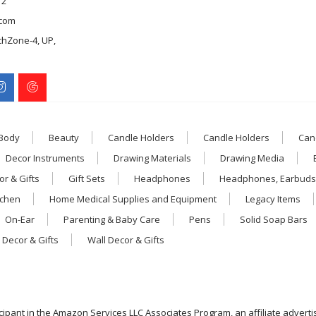
12
com
chZone-4, UP,
 Body
Beauty
Candle Holders
Candle Holders
Can
Decor Instruments
Drawing Materials
Drawing Media
r & Gifts
Gift Sets
Headphones
Headphones, Earbuds
tchen
Home Medical Supplies and Equipment
Legacy Items
On-Ear
Parenting & Baby Care
Pens
Solid Soap Bars
 Decor & Gifts
Wall Decor & Gifts
icipant in the Amazon Services LLC Associates Program, an affiliate advert