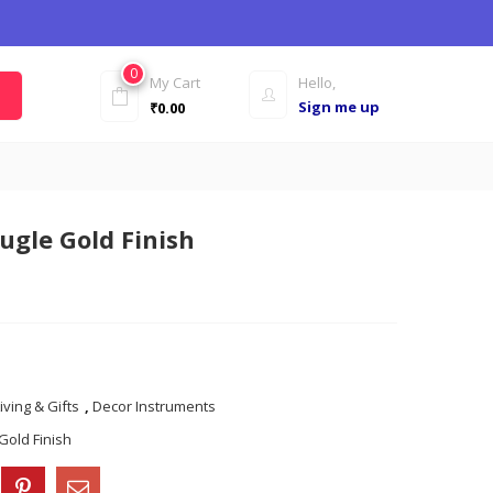
0
My Cart
Hello,
Sign me up
₹
0.00
ugle Gold Finish
iving & Gifts
,
Decor Instruments
Gold Finish