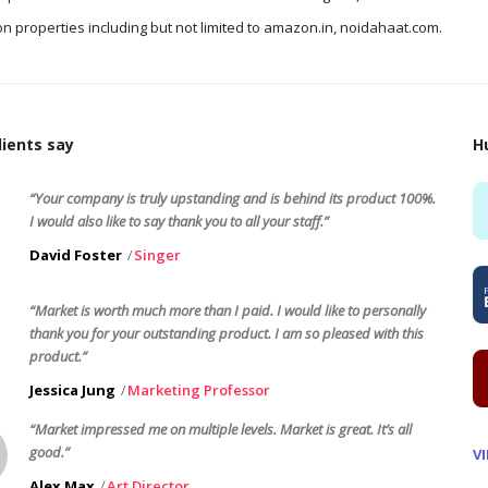
n properties including but not limited to amazon.in, noidahaat.com.
ients say
H
“Your company is truly upstanding and is behind its product 100%.
I would also like to say thank you to all your staff.”
David Foster
Singer
“Market is worth much more than I paid. I would like to personally
thank you for your outstanding product. I am so pleased with this
product.”
Jessica Jung
Marketing Professor
“Market impressed me on multiple levels. Market is great. It’s all
good.”
V
Alex Max
Art Director