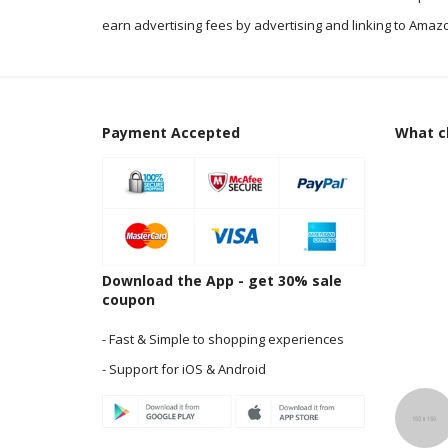
earn advertising fees by advertising and linking to Amazo
Payment Accepted
What cl
Download the App - get 30% sale
coupon
- Fast & Simple to shopping experiences
- Support for iOS & Android