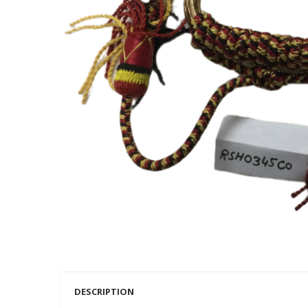
DESCRIPTION