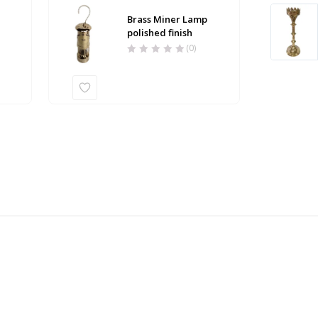
Brass Miner Lamp
h
polished finish
(0)