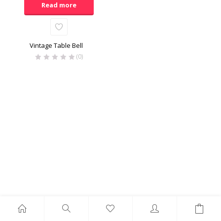
Read more
Vintage Table Bell
(0)