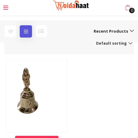
0
Recent Products
Default sorting