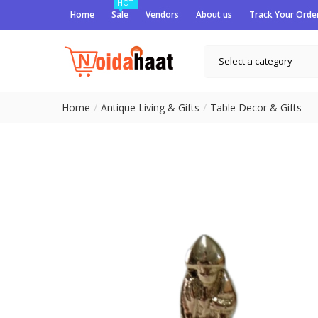
HOT
Home
Sale
Vendors
About us
Track Your Orde
Select a category
Home
Antique Living & Gifts
Table Decor & Gifts