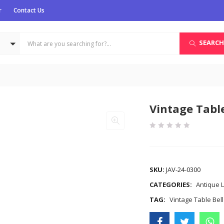
r
Contact Us
SEARCH
Vintage Table
COMPARE
SKU:
JAV-24-0300
CATEGORIES:
Antique L
TAG:
Vintage Table Bell