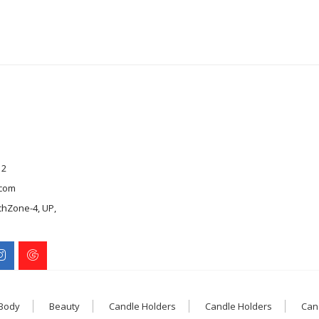
12
com
chZone-4, UP,
 Body
Beauty
Candle Holders
Candle Holders
Can