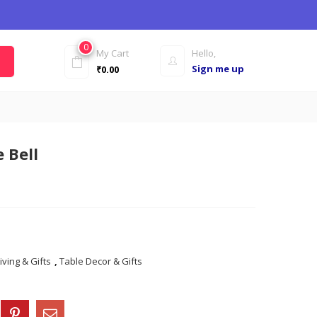
0
My Cart
Hello,
Sign me up
₹
0.00
 Bell
iving & Gifts
,
Table Decor & Gifts