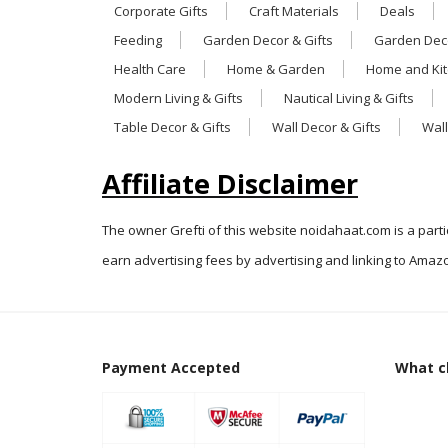
Corporate Gifts
Craft Materials
Deals
Feeding
Garden Decor & Gifts
Garden Deco
Health Care
Home & Garden
Home and Ki
Modern Living & Gifts
Nautical Living & Gifts
Table Decor & Gifts
Wall Decor & Gifts
Wall
Affiliate Disclaimer
The owner Grefti of this website noidahaat.com is a part
earn advertising fees by advertising and linking to Amazo
Payment Accepted
What cl