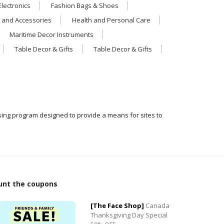
Electronics
Fashion Bags & Shoes
 and Accessories
Health and Personal Care
Maritime Decor Instruments
Table Decor & Gifts
Table Decor & Gifts
ising program designed to provide a means for sites to
0
unt the coupons
0
[The Face Shop]
Canada
Thanksgiving Day Special