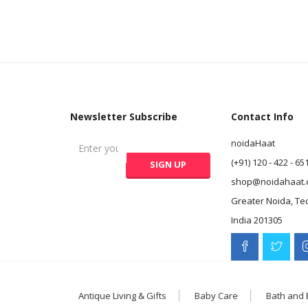
Newsletter Subscribe
Contact Info
noidaHaat
(+91) 120 - 422 - 65
shop@noidahaat.
Greater Noida, Te
India 201305
Antique Living & Gifts
Baby Care
Bath and