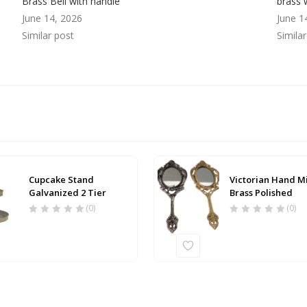
Brass Bell with handle
brass 
June 14, 2026
June 1
Similar post
Simila
Cupcake Stand
Victorian Hand M
Galvanized 2 Tier
Brass Polished
(0)
(0)