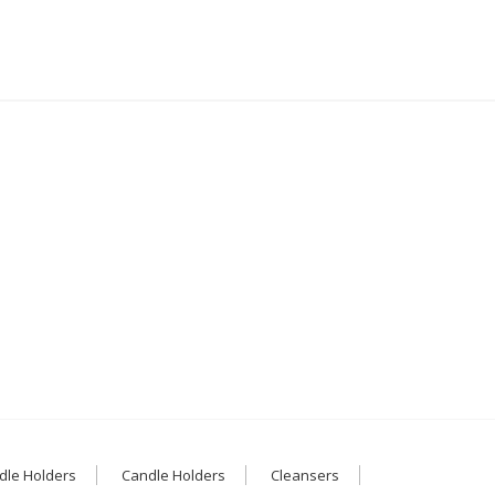
dle Holders
Candle Holders
Cleansers