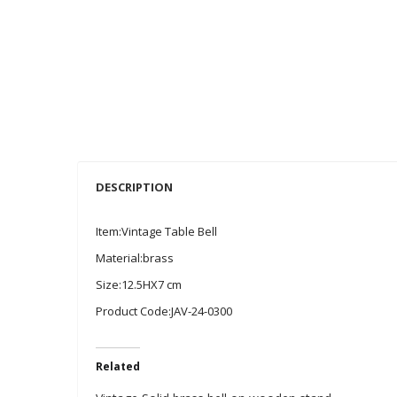
DESCRIPTION
Item:Vintage Table Bell
Material:brass
Size:12.5HX7 cm
Product Code:JAV-24-0300
Related