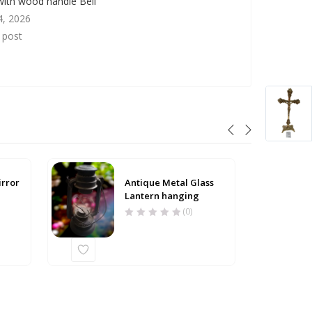
with wood handle Bell
4, 2026
r post
irror
Antique Metal Glass
Lantern hanging
(0)