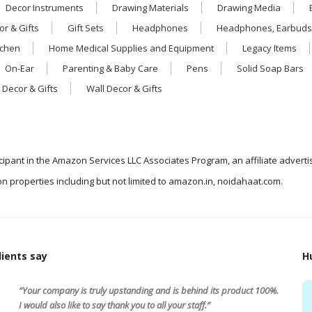
Decor Instruments
Drawing Materials
Drawing Media
r & Gifts
Gift Sets
Headphones
Headphones, Earbuds
tchen
Home Medical Supplies and Equipment
Legacy Items
On-Ear
Parenting & Baby Care
Pens
Solid Soap Bars
 Decor & Gifts
Wall Decor & Gifts
icipant in the Amazon Services LLC Associates Program, an affiliate advert
n properties including but not limited to amazon.in, noidahaat.com.
ients say
H
“Your company is truly upstanding and is behind its product 100%.
I would also like to say thank you to all your staff.”