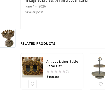
Vintage Solid brass bell on wooden stand
June 14, 2026
Similar post
RELATED PRODUCTS
Antique Living-Table
Decor Gift
(0)
₹
100.00