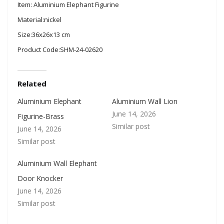
Item: Aluminium Elephant Figurine
Material:nickel
Size:36x26x13 cm
Product Code:SHM-24-02620
Related
Aluminium Elephant
Aluminium Wall Lion
June 14, 2026
Figurine-Brass
Similar post
June 14, 2026
Similar post
Aluminium Wall Elephant
Door Knocker
June 14, 2026
Similar post