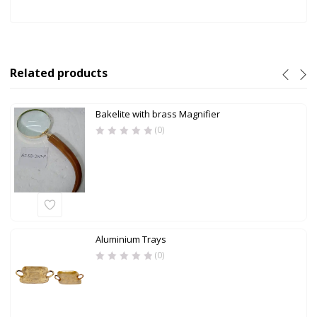
Related products
Bakelite with brass Magnifier
(0)
Aluminium Trays
(0)