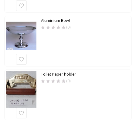
Aluminium Bowl
(0)
Toilet Paper holder
(0)