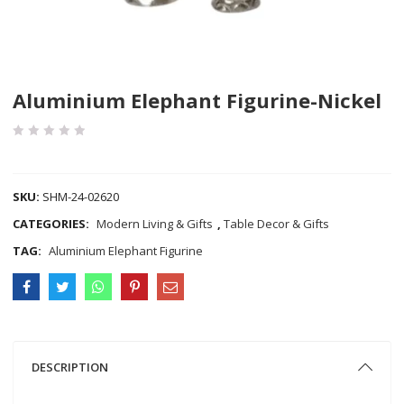
Aluminium Elephant Figurine-Nickel
COMPARE
SKU:
SHM-24-02620
CATEGORIES:
Modern Living & Gifts
,
Table Decor & Gifts
TAG:
Aluminium Elephant Figurine
DESCRIPTION