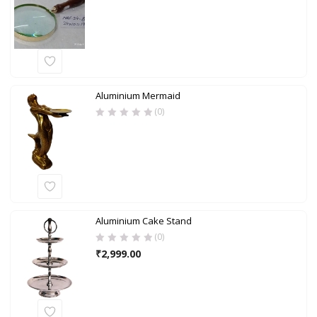
Aluminium Mermaid
(0)
Aluminium Cake Stand
(0)
₹
2,999.00