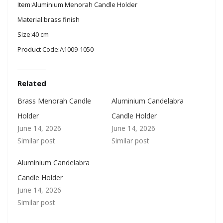
Item:Aluminium Menorah Candle Holder
Material:brass finish
Size:40 cm
Product Code:A1009-1050
Related
Brass Menorah Candle
Aluminium Candelabra
Holder
Candle Holder
June 14, 2026
June 14, 2026
Similar post
Similar post
Aluminium Candelabra
Candle Holder
June 14, 2026
Similar post