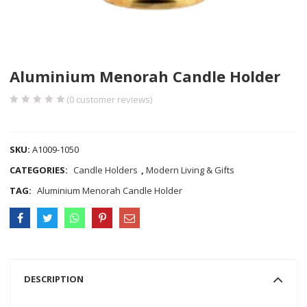
Aluminium Menorah Candle Holder
(
0
customer reviews)
COMPARE
SKU:
A1009-1050
CATEGORIES:
Candle Holders
,
Modern Living & Gifts
TAG:
Aluminium Menorah Candle Holder
DESCRIPTION