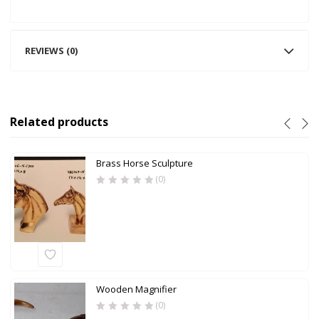
REVIEWS (0)
Related products
Brass Horse Sculpture
(0)
Wooden Magnifier
(0)