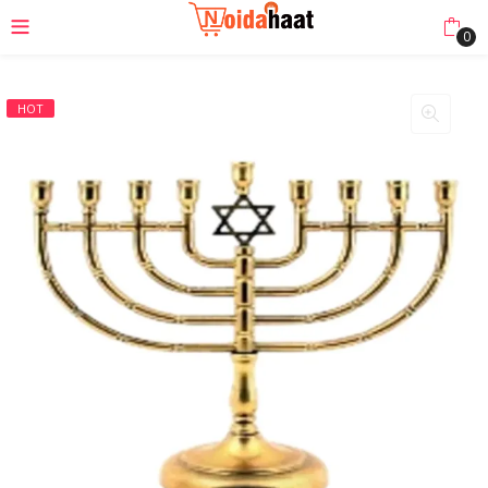
0
HOT