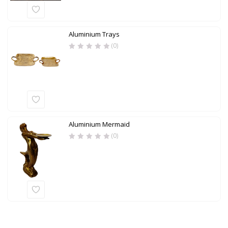
Aluminium Trays
(0)
Aluminium Mermaid
(0)