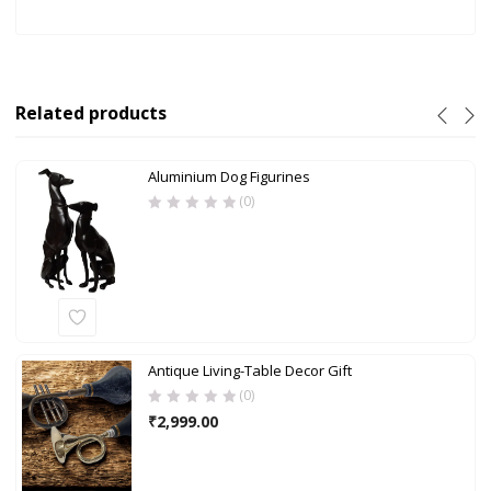
Related products
Aluminium Dog Figurines
(0)
Antique Living-Table Decor Gift
(0)
₹
2,999.00