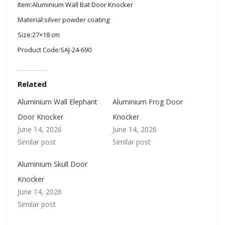
Item:Aluminium Wall Bat Door Knocker
Material:silver powder coating
Size:27×18 cm
Product Code:SAJ-24-690
Related
Aluminium Wall Elephant
Aluminium Frog Door
Door Knocker
Knocker
June 14, 2026
June 14, 2026
Similar post
Similar post
Aluminium Skull Door
Knocker
June 14, 2026
Similar post