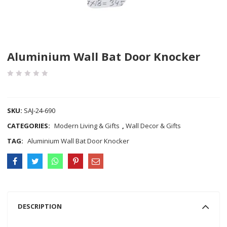
Aluminium Wall Bat Door Knocker
COMPARE
SKU:
SAJ-24-690
CATEGORIES:
Modern Living & Gifts
,
Wall Decor & Gifts
TAG:
Aluminium Wall Bat Door Knocker
DESCRIPTION