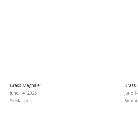
Brass Magnifier
Brass 
June 14, 2026
June 1
Similar post
Simila