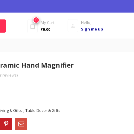
0
My Cart
Hello,
Sign me up
₹
0.00
eramic Hand Magnifier
 reviews)
ving & Gifts
,
Table Decor & Gifts