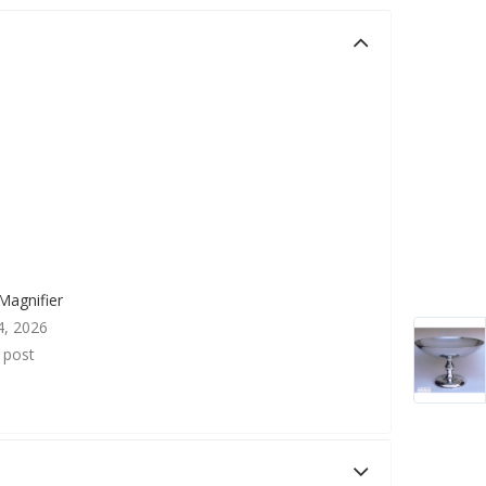
Magnifier
4, 2026
r post