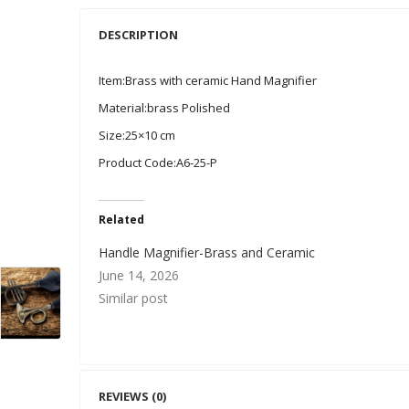
DESCRIPTION
Item:Brass with ceramic Hand Magnifier
Material:brass Polished
Size:25×10 cm
Product Code:A6-25-P
Related
Handle Magnifier-Brass and Ceramic
June 14, 2026
Similar post
REVIEWS (0)