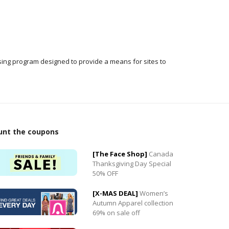
ising program designed to provide a means for sites to
0
0
unt the coupons
[The Face Shop]
Canada
Thanksgiving Day Special
50% OFF
[X-MAS DEAL]
Women’s
Autumn Apparel collection
69% on sale off