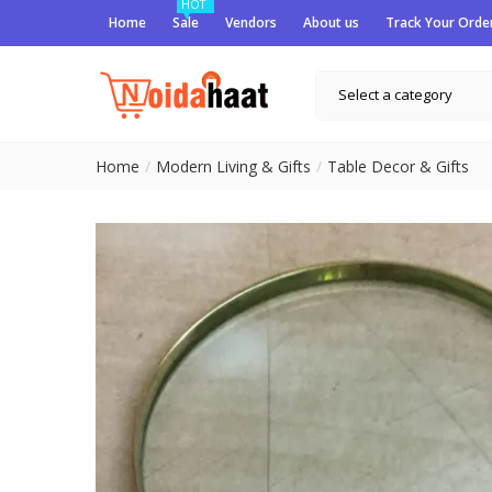
HOT
Home
Sale
Vendors
About us
Track Your Orde
Select a category
Home
Modern Living & Gifts
Table Decor & Gifts