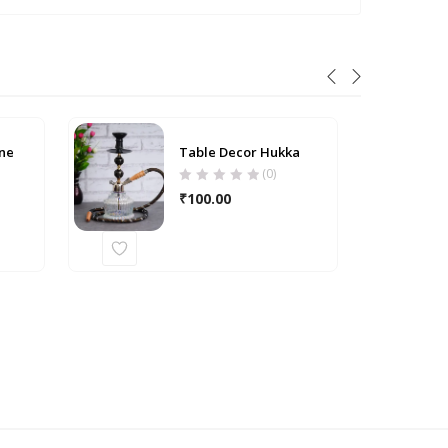
ne
Table Decor Hukka
(0)
₹
100.00