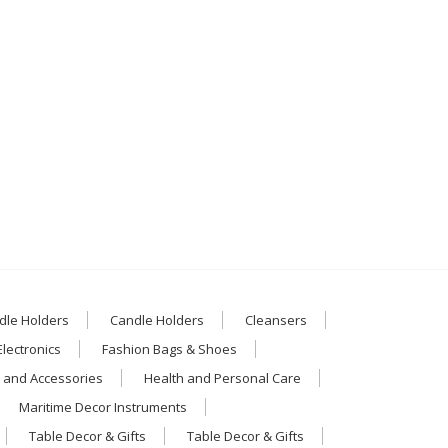
dle Holders
Candle Holders
Cleansers
Electronics
Fashion Bags & Shoes
 and Accessories
Health and Personal Care
Maritime Decor Instruments
Table Decor & Gifts
Table Decor & Gifts