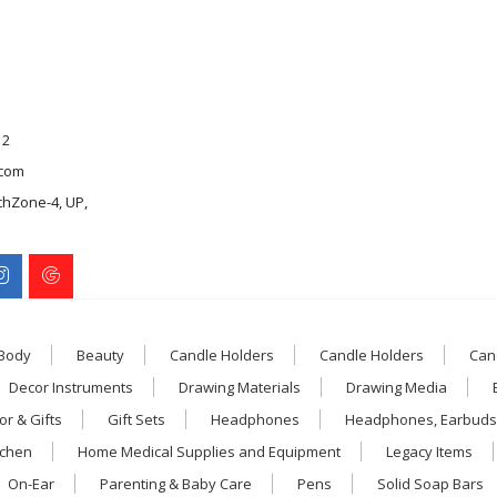
12
com
chZone-4, UP,
 Body
Beauty
Candle Holders
Candle Holders
Can
Decor Instruments
Drawing Materials
Drawing Media
r & Gifts
Gift Sets
Headphones
Headphones, Earbuds
tchen
Home Medical Supplies and Equipment
Legacy Items
On-Ear
Parenting & Baby Care
Pens
Solid Soap Bars