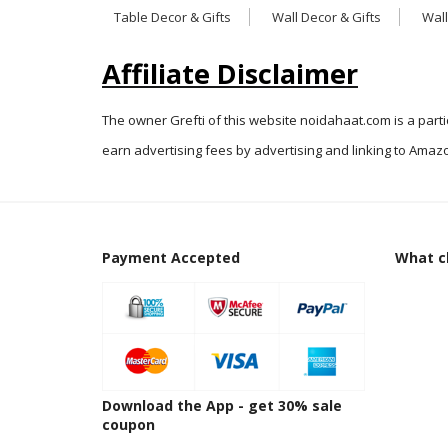
Table Decor & Gifts
Wall Decor & Gifts
Wall
Affiliate Disclaimer
The owner Grefti of this website noidahaat.com is a part
earn advertising fees by advertising and linking to Amazo
Payment Accepted
What cl
Download the App - get 30% sale
coupon