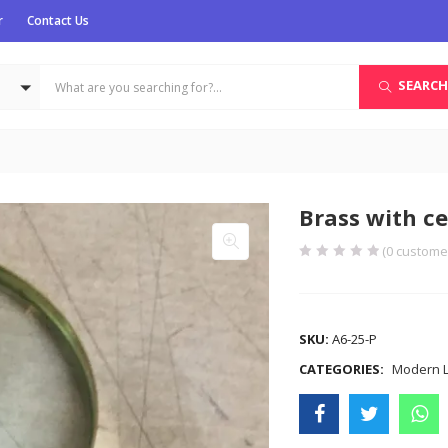
r
Contact Us
SEARCH
Brass with c
(
0
customer
COMPARE
SKU:
A6-25-P
CATEGORIES:
Modern Li