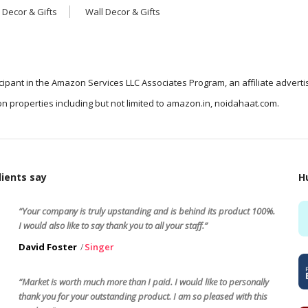
 Decor & Gifts
Wall Decor & Gifts
icipant in the Amazon Services LLC Associates Program, an affiliate advert
n properties including but not limited to amazon.in, noidahaat.com.
ients say
H
“Your company is truly upstanding and is behind its product 100%.
I would also like to say thank you to all your staff.”
David Foster
Singer
“Market is worth much more than I paid. I would like to personally
thank you for your outstanding product. I am so pleased with this