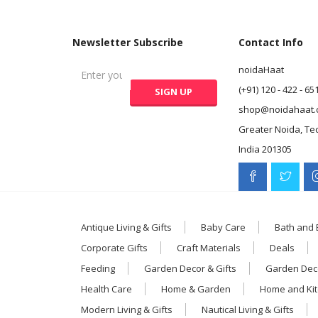
Newsletter Subscribe
Contact Info
noidaHaat
(+91) 120 - 422 - 65
shop@noidahaat.
Greater Noida, Te
India 201305
Antique Living & Gifts
Baby Care
Bath and
Corporate Gifts
Craft Materials
Deals
Feeding
Garden Decor & Gifts
Garden Deco
Health Care
Home & Garden
Home and Ki
Modern Living & Gifts
Nautical Living & Gifts