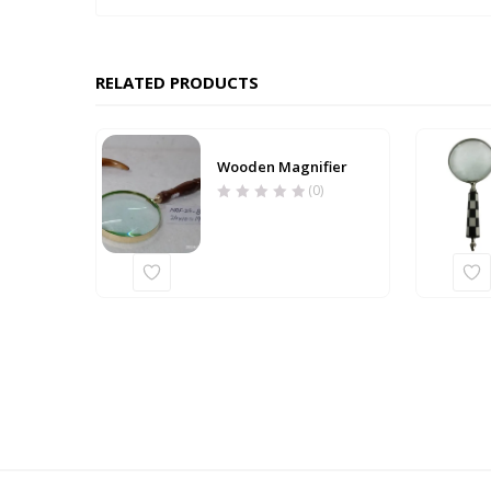
RELATED PRODUCTS
Wooden Magnifier
(0)