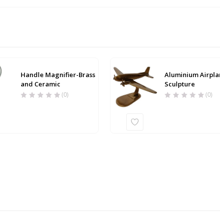
Handle Magnifier-Brass
Aluminium Airpla
and Ceramic
Sculpture
(0)
(0)