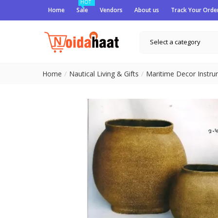
HOT
Home
Sale
Vendors
About us
Track Your Orde
Select a category
Home
Nautical Living & Gifts
Maritime Decor Instr