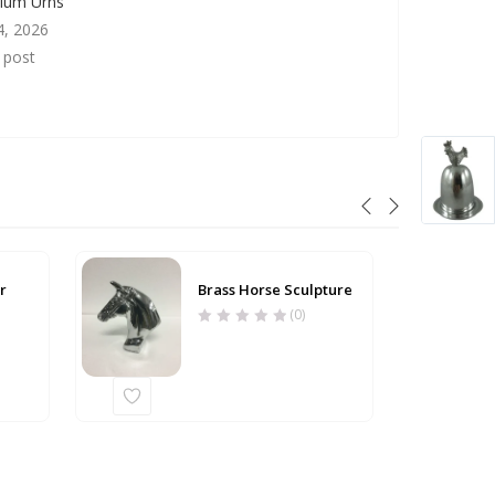
nium Urns
4, 2026
r post
r
Brass Horse Sculpture
(0)