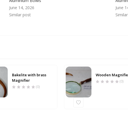
Aluminium Bowls
Alumi
June 14, 2026
June 1
Similar post
Simila
Bakelite with brass
Wooden Magnifie
Magnifier
(0)
(0)