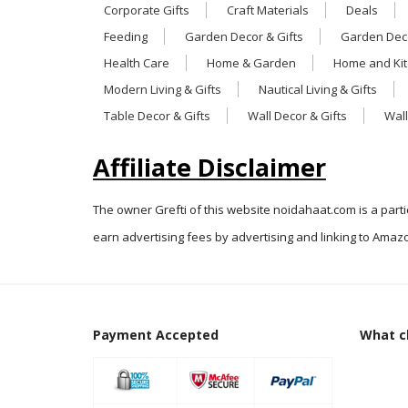
Corporate Gifts
Craft Materials
Deals
Feeding
Garden Decor & Gifts
Garden Deco
Health Care
Home & Garden
Home and Ki
Modern Living & Gifts
Nautical Living & Gifts
Table Decor & Gifts
Wall Decor & Gifts
Wall
Affiliate Disclaimer
The owner Grefti of this website noidahaat.com is a part
earn advertising fees by advertising and linking to Amazo
Payment Accepted
What cl