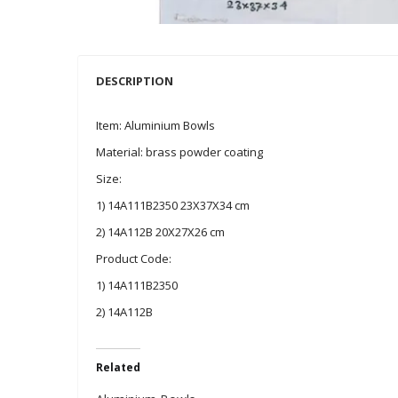
DESCRIPTION
Item: Aluminium Bowls
Material: brass powder coating
Size:
1) 14A111B2350 23X37X34 cm
2) 14A112B 20X27X26 cm
Product Code:
1) 14A111B2350
2) 14A112B
Related