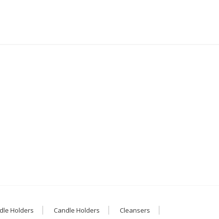
dle Holders
Candle Holders
Cleansers