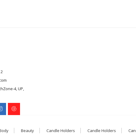
12
com
chZone-4, UP,
 Body
Beauty
Candle Holders
Candle Holders
Can