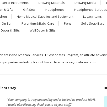
Decor Instruments
Drawing Materials
Drawing Media
r & Gifts
Gift Sets
Headphones
Headphones, Earbuds
tchen
Home Medical Supplies and Equipment
Legacy Items
On-Ear
Parenting & Baby Care
Pens
Solid Soap Bars
 Decor & Gifts
Wall Decor & Gifts
icipant in the Amazon Services LLC Associates Program, an affiliate advert
n properties including but not limited to amazon.in, noidahaat.com.
ients say
H
“Your company is truly upstanding and is behind its product 100%.
I would also like to say thank you to all your staff.”