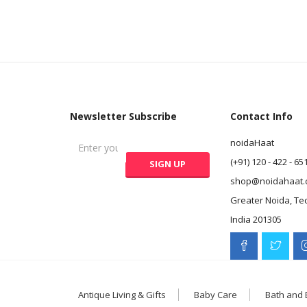
Newsletter Subscribe
Contact Info
noidaHaat
(+91) 120 - 422 - 65
shop@noidahaat.
Greater Noida, Te
India 201305
Antique Living & Gifts
Baby Care
Bath and