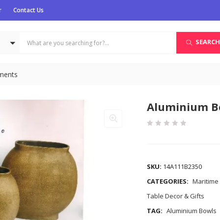
r
Contact Us
SEARCH
uments
Aluminium B
COMPARE
SKU:
14A111B2350
CATEGORIES:
Maritime
Table Decor & Gifts
TAG:
Aluminium Bowls