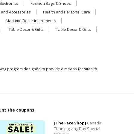
Electronics
Fashion Bags & Shoes
 and Accessories
Health and Personal Care
Maritime Decor Instruments
Table Decor & Gifts
Table Decor & Gifts
ising program designed to provide a means for sites to
0
unt the coupons
0
[The Face Shop]
Canada
Thanksgiving Day Special