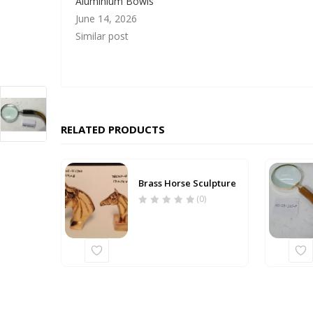
Aluminium Bowls
June 14, 2026
Similar post
RELATED PRODUCTS
Brass Horse Sculpture
(0)