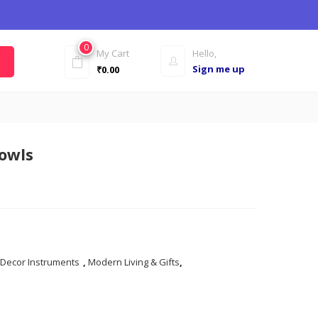
0
My Cart
Hello,
Sign me up
₹
0.00
owls
 Decor Instruments
,
Modern Living & Gifts
,