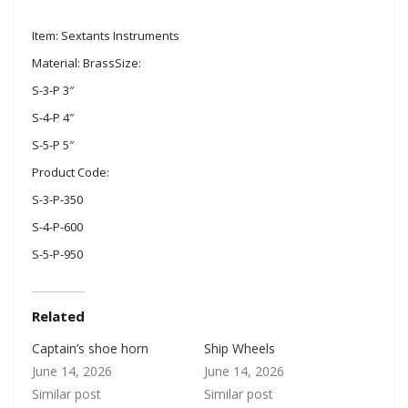
Item: Sextants Instruments
Material: BrassSize:
S-3-P 3″
S-4-P 4″
S-5-P 5″
Product Code:
S-3-P-350
S-4-P-600
S-5-P-950
Related
Captain’s shoe horn
Ship Wheels
June 14, 2026
June 14, 2026
Similar post
Similar post