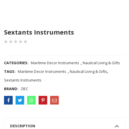
Sextants Instruments
COMPARE
CATEGORIES:
Maritime Decor Instruments
,
Nautical Living & Gifts
TAGS:
Maritime Decor Instruments
,
Nautical Living & Gifts
,
Sextants Instruments
BRAND:
ZIEC
DESCRIPTION