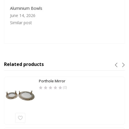
Aluminium Bowls
June 14, 2026
Similar post
Related products
Porthole Mirror
(0)