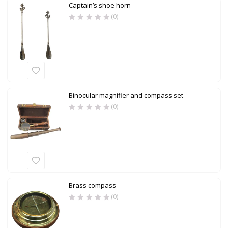
Captain’s shoe horn
(0)
Binocular magnifier and compass set
(0)
Brass compass
(0)