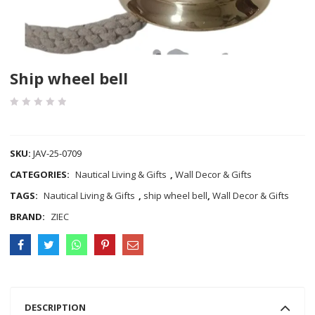
Ship wheel bell
COMPARE
SKU:
JAV-25-0709
CATEGORIES:
Nautical Living & Gifts
,
Wall Decor & Gifts
TAGS:
Nautical Living & Gifts
,
ship wheel bell
,
Wall Decor & Gifts
BRAND:
ZIEC
DESCRIPTION