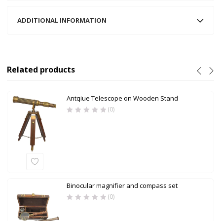
ADDITIONAL INFORMATION
Related products
Antqiue Telescope on Wooden Stand
(0)
Binocular magnifier and compass set
(0)