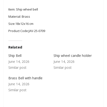
Item: Ship wheel bell
Material: Brass
Size:18x12x16 cm
Product Code:JAV-25-0709
Related
Ship Bell
Ship wheel candle holder
June 14, 2026
June 14, 2026
Similar post
Similar post
Brass Bell with handle
June 14, 2026
Similar post