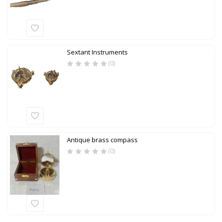
Sextant Instruments
(0)
Antique brass compass
(0)