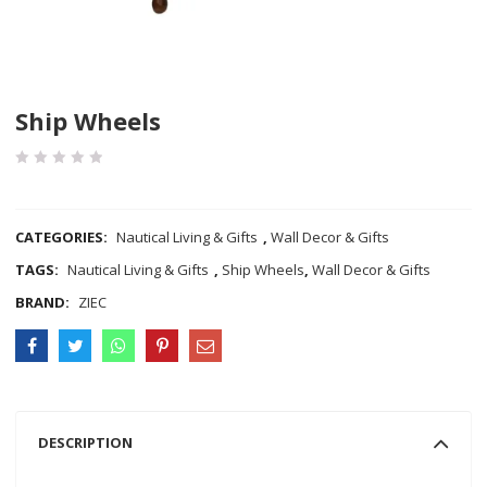
Ship Wheels
COMPARE
CATEGORIES:
Nautical Living & Gifts
,
Wall Decor & Gifts
TAGS:
Nautical Living & Gifts
,
Ship Wheels
,
Wall Decor & Gifts
BRAND:
ZIEC
DESCRIPTION