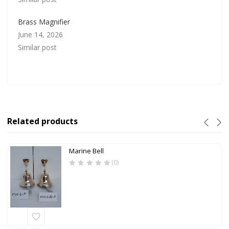
Brass Magnifier
June 14, 2026
Similar post
Related products
Marine Bell
(0)