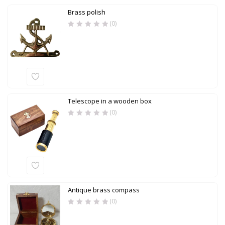
Brass polish
(0)
Telescope in a wooden box
(0)
Antique brass compass
(0)