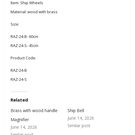
Item: Ship Wheels
Material: wood with brass
Size:
RAZ-24-B- 60cm
RAZ-24-S- 45cm
Product Code:
RAZ-24-B
RAZ-24-S
Related
Brass with wood handle
Ship Bell
June 14, 2026
Magnifier
Similar post
June 14, 2026
Similar post