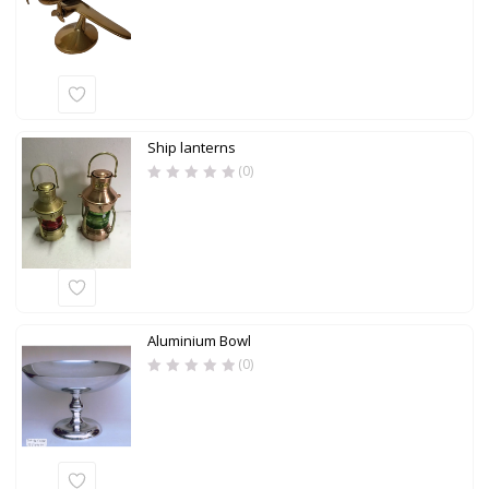
Ship lanterns
(0)
Aluminium Bowl
(0)