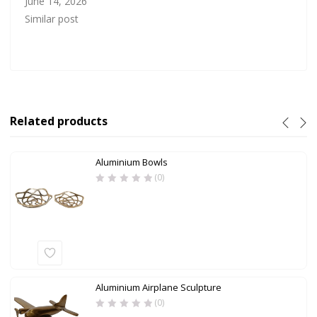
June 14, 2026
Similar post
Related products
Aluminium Bowls
(0)
Aluminium Airplane Sculpture
(0)