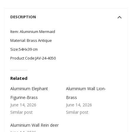
DESCRIPTION
Item: Aluminium Mermaid
Material: Brass Antique
Size:54Hx39 cm
Product Code:JAV-24-4050
Related
Aluminium Elephant
Aluminium Wall Lion-
Figurine-Brass
Brass
June 14, 2026
June 14, 2026
Similar post
Similar post
Aluminium Wall Rein deer