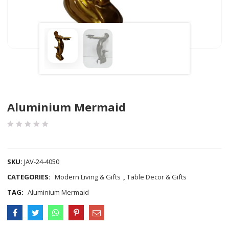
Aluminium Mermaid
COMPARE
SKU:
JAV-24-4050
CATEGORIES:
Modern Living & Gifts
,
Table Decor & Gifts
TAG:
Aluminium Mermaid