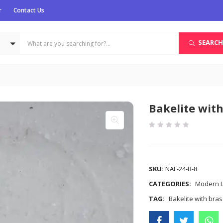
r
Contact Us
SEARCH
Bakelite with
COMPARE
SKU:
NAF-24-B-8
CATEGORIES:
Modern Li
TAG:
Bakelite with bra