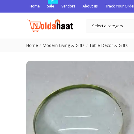
HOT
Home
Sale
Vendors
About us
Track Your Orde
Select a category
Home
Modern Living & Gifts
Table Decor & Gifts