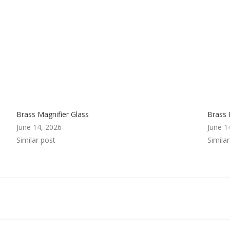
Brass Magnifier Glass
Brass 
June 14, 2026
June 1
Similar post
Simila