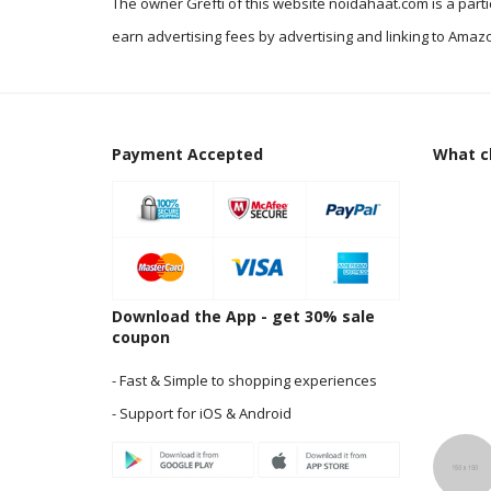
The owner Grefti of this website noidahaat.com is a part
earn advertising fees by advertising and linking to Amazo
Payment Accepted
What cl
Download the App - get 30% sale
coupon
- Fast & Simple to shopping experiences
- Support for iOS & Android