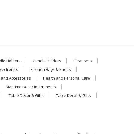
dle Holders
Candle Holders
Cleansers
Electronics
Fashion Bags & Shoes
 and Accessories
Health and Personal Care
Maritime Decor Instruments
Table Decor & Gifts
Table Decor & Gifts