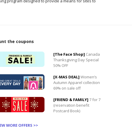
ising program designed to provide a means for sites to
0
unt the coupons
0
[The Face Shop]
Canada
Thanksgiving Day Special
50% OFF
[X-MAS DEAL]
Women’s
Autumn Apparel collection
69% on sale off
[FRIEND & FAMILY]
7 for 7
(reservation benefit
Postcard Book)
IEW MORE OFFERS >>