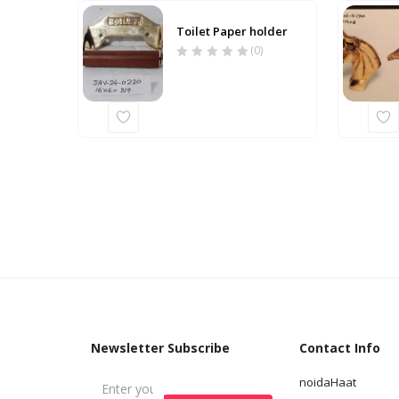
Toilet Paper holder
(0)
Newsletter Subscribe
Contact Info
noidaHaat