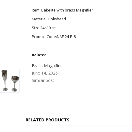
Item: Bakelite with brass Magnifier
Material: Polishesd
Size:24×10 cm
Product Code:NAF-24-B-8
Related
Brass Magnifier
June 14, 2026
Similar post
RELATED PRODUCTS