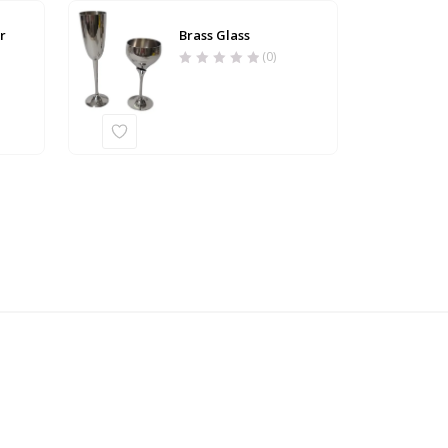
r
Brass Glass
(0)