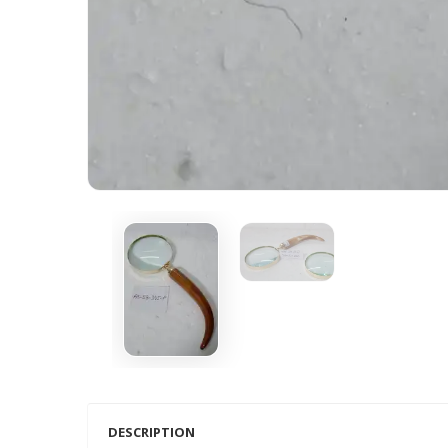
DESCRIPTION