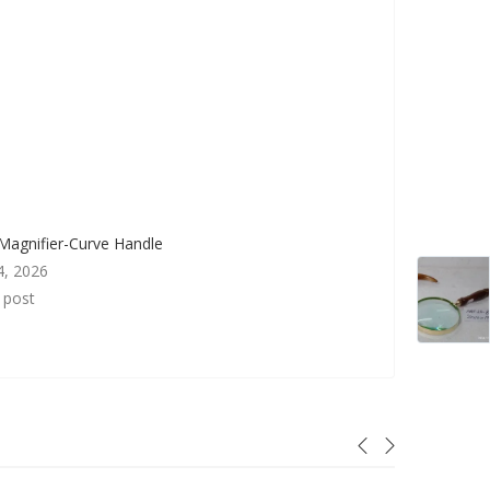
Magnifier-Curve Handle
4, 2026
r post