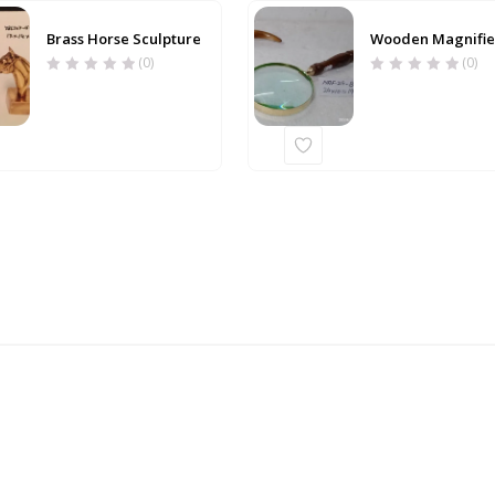
Brass Horse Sculpture
Wooden Magnifie
(0)
(0)