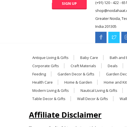
(+91) 120 - 422 - 65
shop@noidahaat.
Greater Noida, Te
India 201305
Antique Living & Gifts
Baby Care
Bath and
Corporate Gifts
Craft Materials
Deals
Feeding
Garden Decor & Gifts
Garden Deco
Health Care
Home & Garden
Home and Ki
Modern Living & Gifts
Nautical Living & Gifts
Table Decor & Gifts
Wall Decor & Gifts
Wall
Affiliate Disclaimer