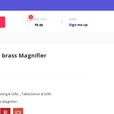
0
My Cart
Hello,
Sign me up
₹
0.00
 brass Magnifier
ving & Gifts
,
Table Decor & Gifts
ss Magnifier