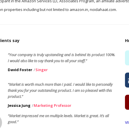
icipant in the Amazon Services LLC Associates Program, an affiliate advert
n properties including but not limited to amazon.in, noidahaat.com.
ients say
H
“Your company is truly upstanding and is behind its product 100%.
I would also like to say thank you to all your staff.”
David Foster
Singer
“Market is worth much more than I paid. I would like to personally
thank you for your outstanding product. I am so pleased with this
product.”
Jessica Jung
Marketing Professor
“Market impressed me on multiple levels. Market is great. It’s all
good.”
V