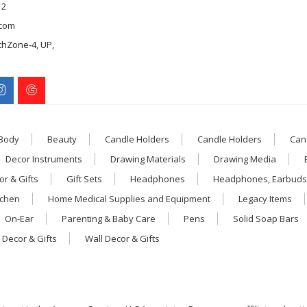
12
com
chZone-4, UP,
 Body
Beauty
Candle Holders
Candle Holders
Can
Decor Instruments
Drawing Materials
Drawing Media
r & Gifts
Gift Sets
Headphones
Headphones, Earbuds
tchen
Home Medical Supplies and Equipment
Legacy Items
On-Ear
Parenting & Baby Care
Pens
Solid Soap Bars
 Decor & Gifts
Wall Decor & Gifts