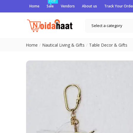
HOT
Home
Sale
Vendors
About us
Track Your Orde
Select a category
Home
Nautical Living & Gifts
Table Decor & Gifts