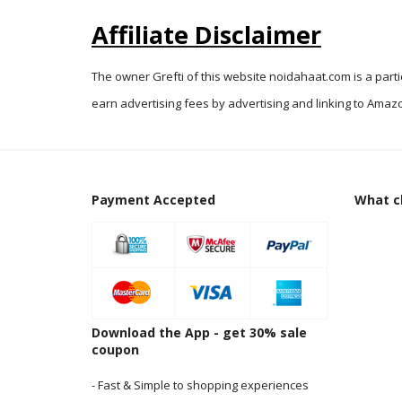
Affiliate Disclaimer
The owner Grefti of this website noidahaat.com is a part
earn advertising fees by advertising and linking to Amazo
Payment Accepted
What cl
Download the App - get 30% sale
coupon
- Fast & Simple to shopping experiences