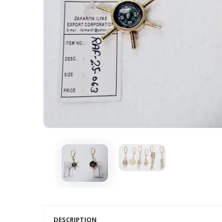
DESCRIPTION