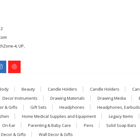
12
com
chZone-4, UP,
 Body
Beauty
Candle Holders
Candle Holders
Can
Decor Instruments
Drawing Materials
Drawing Media
r & Gifts
Gift Sets
Headphones
Headphones, Earbuds
tchen
Home Medical Supplies and Equipment
Legacy Items
On-Ear
Parenting & Baby Care
Pens
Solid Soap Bars
 Decor & Gifts
Wall Decor & Gifts