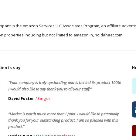
icipant in the Amazon Services LLC Associates Program, an affiliate advert
n properties including but not limited to amazon.in, noidahaat.com.
ients say
H
“Your company is truly upstanding and is behind its product 100%.
I would also like to say thank you to all your staff.”
David Foster
Singer
“Market is worth much more than I paid. I would like to personally
thank you for your outstanding product. I am so pleased with this
product.”
Jessica Jung
Marketing Professor