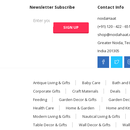
Newsletter Subscribe
Contact Info
noidaHaat
(+91) 120 - 422 - 65
shop@noidahaat.
Greater Noida, Te
India 201305
Antique Living & Gifts
Baby Care
Bath and
Corporate Gifts
Craft Materials
Deals
Feeding
Garden Decor & Gifts
Garden Deco
Health Care
Home & Garden
Home and Ki
Modern Living & Gifts
Nautical Living & Gifts
Table Decor & Gifts
Wall Decor & Gifts
Wall