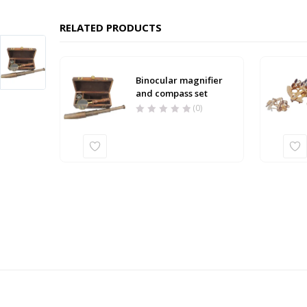
RELATED PRODUCTS
Binocular magnifier
and compass set
(0)