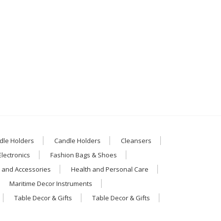
dle Holders
Candle Holders
Cleansers
Electronics
Fashion Bags & Shoes
 and Accessories
Health and Personal Care
Maritime Decor Instruments
Table Decor & Gifts
Table Decor & Gifts