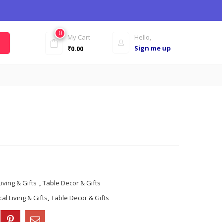
0
My Cart
Hello,
Sign me up
₹
0.00
Living & Gifts
,
Table Decor & Gifts
al Living & Gifts
,
Table Decor & Gifts