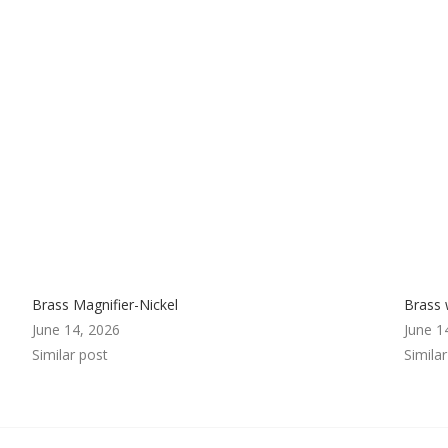
Brass Magnifier-Nickel
Brass 
June 14, 2026
June 1
Similar post
Simila