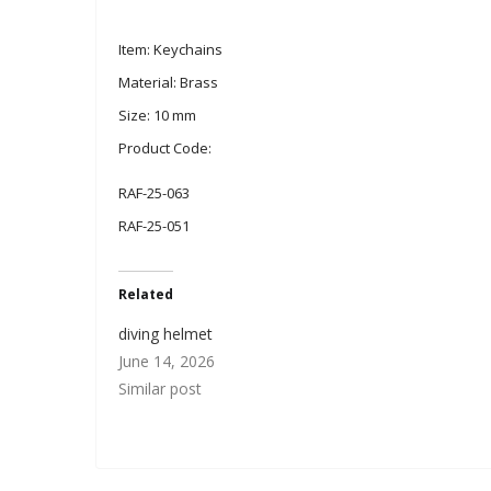
Item: Keychains
Material: Brass
Size: 10 mm
Product Code:
RAF-25-063
RAF-25-051
Related
diving helmet
June 14, 2026
Similar post