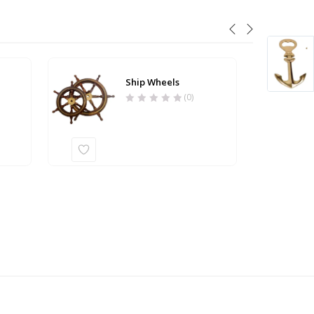
Ship Wheels
(0)