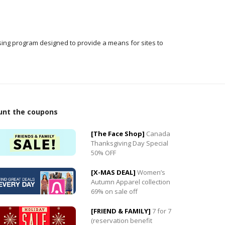
ising program designed to provide a means for sites to
unt the coupons
0
[The Face Shop]
Canada
0
Thanksgiving Day Special
50% OFF
[X-MAS DEAL]
Women’s
Autumn Apparel collection
69% on sale off
[FRIEND & FAMILY]
7 for 7
(reservation benefit