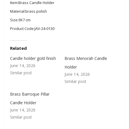
Item:Brass Candle Holder
Material:brass polish
Size:9X7 cm
Product Code:JAV-24-0130
Related
Candle holder gold finish
Brass Menorah Candle
June 14, 2026
Holder
Similar post
June 14, 2026
Similar post
Brass Barroque Pillar
Candle Holder
June 14, 2026
Similar post