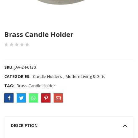
Brass Candle Holder
COMPARE
SKU:
JAV-24-0130
CATEGORIES:
Candle Holders
,
Modern Living & Gifts
TAG:
Brass Candle Holder
DESCRIPTION