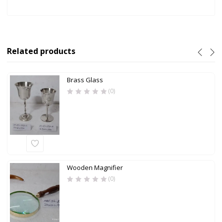
Related products
Brass Glass
(0)
Wooden Magnifier
(0)