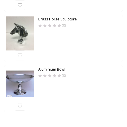
Brass Horse Sculpture
(0)
Aluminium Bowl
(0)