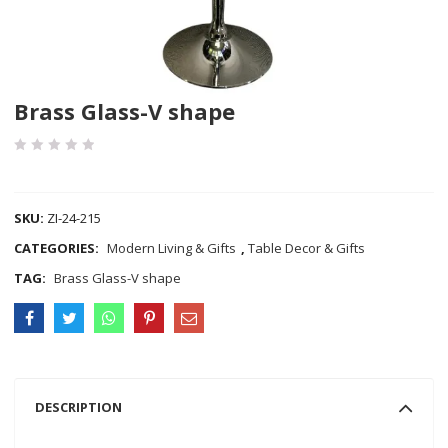
Brass Glass-V shape
COMPARE
SKU:
ZI-24-215
CATEGORIES:
Modern Living & Gifts
,
Table Decor & Gifts
TAG:
Brass Glass-V shape
DESCRIPTION