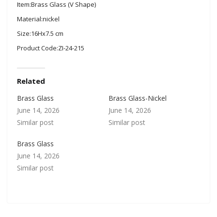
Item:Brass Glass (V Shape)
Material:nickel
Size:16Hx7.5 cm
Product Code:ZI-24-215
Related
Brass Glass
Brass Glass-Nickel
June 14, 2026
June 14, 2026
Similar post
Similar post
Brass Glass
June 14, 2026
Similar post