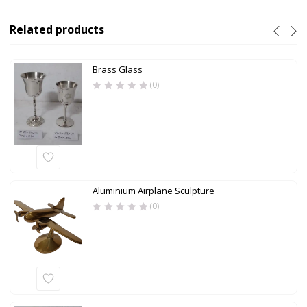
Related products
Brass Glass
(0)
Aluminium Airplane Sculpture
(0)